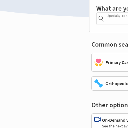
What are y
Specialty, con
Common sea
Primary Ca
Orthopedic
Other option
On-Demand Vi
See the next av