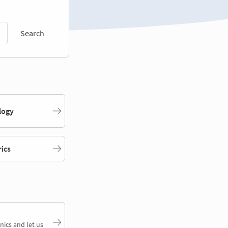
Search
logy
rics
nics and let us