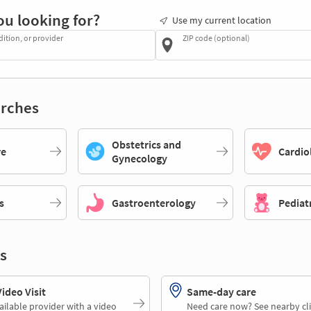
ou looking for?
Use my current location
dition, or provider
ZIP code (optional)
rches
Obstetrics and
re
Cardio
Gynecology
s
Gastroenterology
Pediat
s
deo Visit
Same-day care
ailable provider with a video
Need care now? See nearby cli