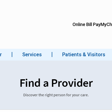
Find a Provider
Discover the right person for your care.