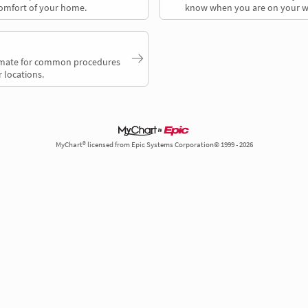
comfort of your home.
know when you are on your w
timate for common procedures
 locations.
MyChart® licensed from Epic Systems Corporation© 1999 - 2026