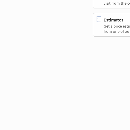
visit from the 
Estimates
Get a price es
from one of our