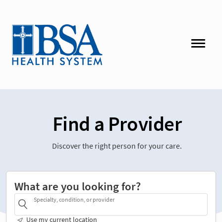
Find a Provider
Discover the right person for your care.
What are you looking for?
Specialty, condition, or provider
Use my current location