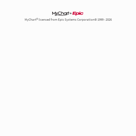
MyChart® licensed from Epic Systems Corporation© 1999 - 2026