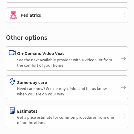
Pediatrics
Other options
On-Demand Video Visit
See the next available provider with a video visit from
the comfort of your home.
Same-day care
Need care now? See nearby clinics and let us know
when you are on your way.
Estimates
Get a price estimate for common procedures from one
of our locations.