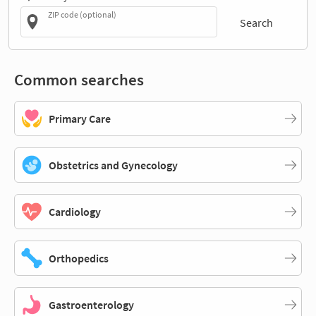
ZIP code (optional)
Search
Common searches
Primary Care
Obstetrics and Gynecology
Cardiology
Orthopedics
Gastroenterology