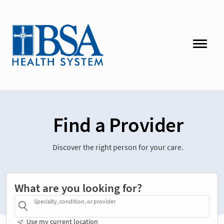
Find a Provider
Discover the right person for your care.
What are you looking for?
Specialty, condition, or provider
Use my current location