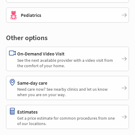
Pediatrics
Other options
On-Demand Video Visit
See the next available provider with a video visit from
the comfort of your home.
Same-day care
Need care now? See nearby clinics and let us know
when you are on your way.
Estimates
Get a price estimate for common procedures from one
of our locations.