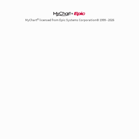
MyChart® licensed from Epic Systems Corporation© 1999 - 2026