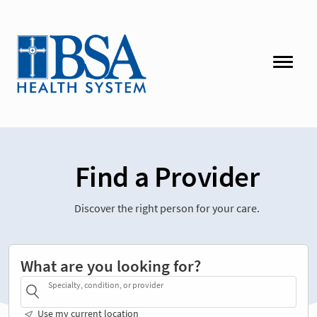
Find a Provider
Discover the right person for your care.
What are you looking for?
Specialty, condition, or provider
Use my current location