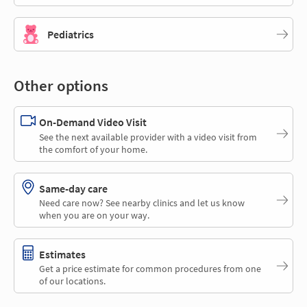
Pediatrics
Other options
On-Demand Video Visit
See the next available provider with a video visit from
the comfort of your home.
Same-day care
Need care now? See nearby clinics and let us know
when you are on your way.
Estimates
Get a price estimate for common procedures from one
of our locations.