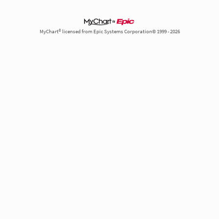
MyChart® licensed from Epic Systems Corporation© 1999 - 2026