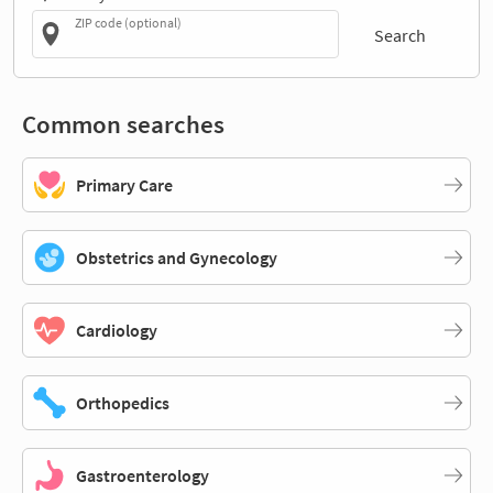
ZIP code (optional)
Search
Common searches
Primary Care
Obstetrics and Gynecology
Cardiology
Orthopedics
Gastroenterology