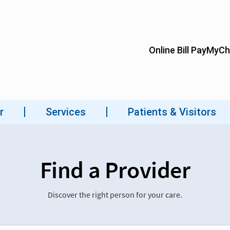
Find a Provider
Discover the right person for your care.