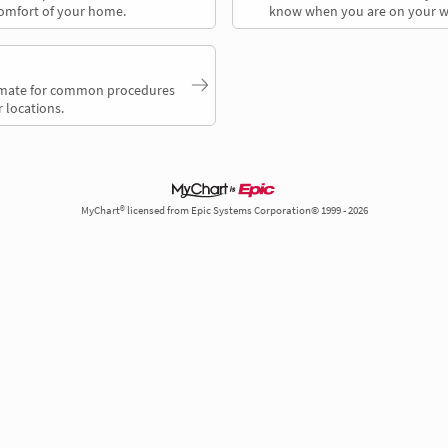
comfort of your home.
know when you are on your w
timate for common procedures
 locations.
MyChart® licensed from Epic Systems Corporation© 1999 - 2026