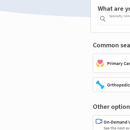
What are y
Specialty, con
Common sea
Primary Ca
Orthopedic
Other option
On-Demand Vi
See the next av