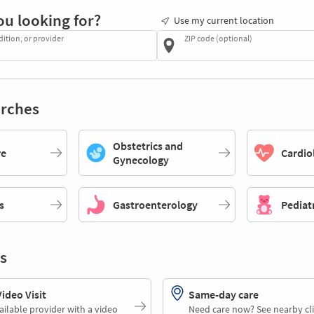
ou looking for?
Use my current location
dition, or provider
ZIP code (optional)
rches
Obstetrics and
re
Cardio
Gynecology
s
Gastroenterology
Pediat
s
deo Visit
Same-day care
ailable provider with a video
Need care now? See nearby cli