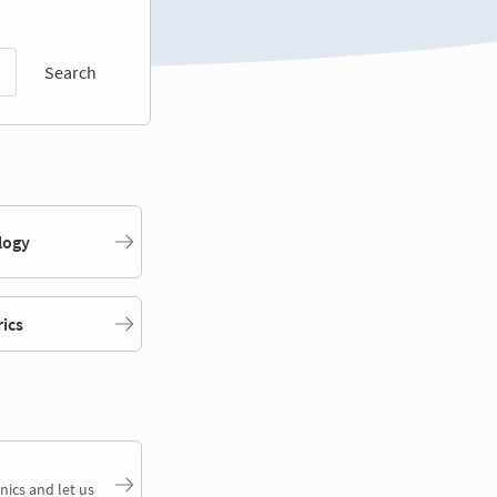
Search
logy
rics
nics and let us