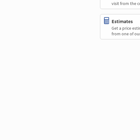
visit from the 
Estimates
Get a price es
from one of our