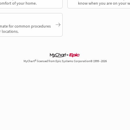
comfort of your home.
know when you are on your w
timate for common procedures
 locations.
MyChart® licensed from Epic Systems Corporation© 1999 - 2026