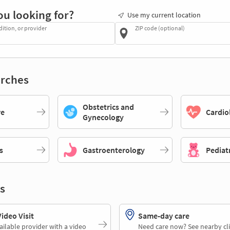
ou looking for?
Use my current location
dition, or provider
ZIP code (optional)
rches
Obstetrics and
re
Cardio
Gynecology
s
Gastroenterology
Pediat
s
deo Visit
Same-day care
ailable provider with a video
Need care now? See nearby cli