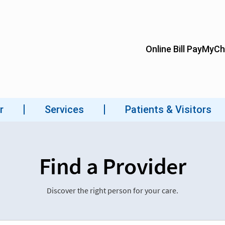
Find a Provider
Discover the right person for your care.