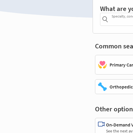
What are y
Specialty, con
Common sea
Primary Ca
Orthopedic
Other option
On-Demand Vi
See the next av