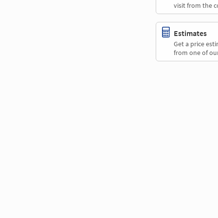
visit from the 
Estimates
Get a price es
from one of our