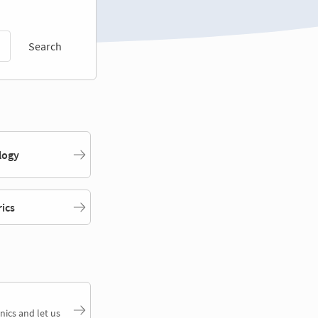
Search
logy
rics
nics and let us