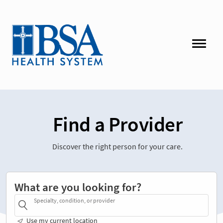
Find a Provider
Discover the right person for your care.
What are you looking for?
Specialty, condition, or provider
Use my current location