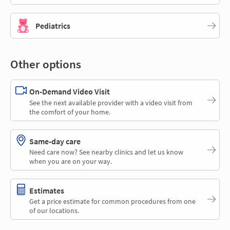
Pediatrics
Other options
On-Demand Video Visit
See the next available provider with a video visit from
the comfort of your home.
Same-day care
Need care now? See nearby clinics and let us know
when you are on your way.
Estimates
Get a price estimate for common procedures from one
of our locations.