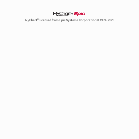
MyChart® licensed from Epic Systems Corporation© 1999 - 2026