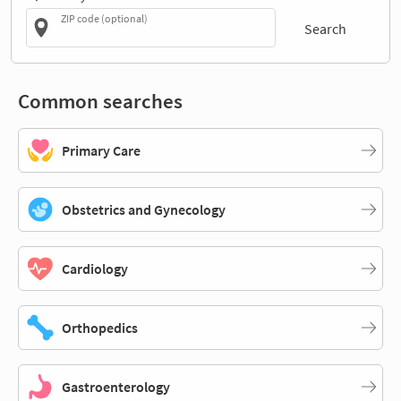
ZIP code (optional)
Search
Common searches
Primary Care
Obstetrics and Gynecology
Cardiology
Orthopedics
Gastroenterology