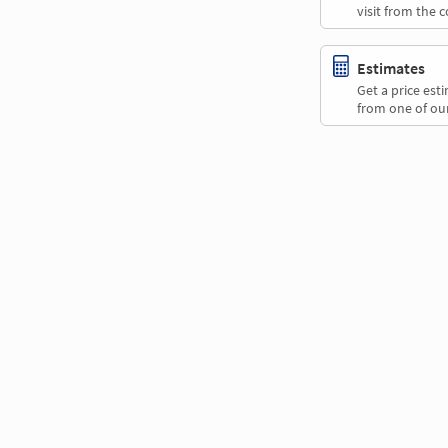
visit from the 
Estimates
Get a price es
from one of our