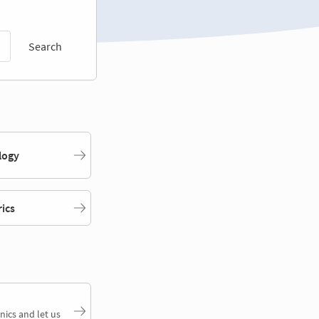
Search
logy
rics
nics and let us