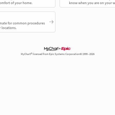
comfort of your home.
know when you are on your w
timate for common procedures
 locations.
MyChart® licensed from Epic Systems Corporation© 1999 - 2026