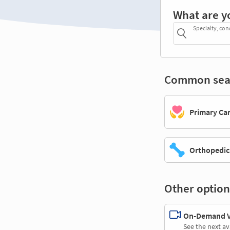
What are y
Specialty, con
Common sea
Primary Ca
Orthopedic
Other option
On-Demand Vi
See the next av