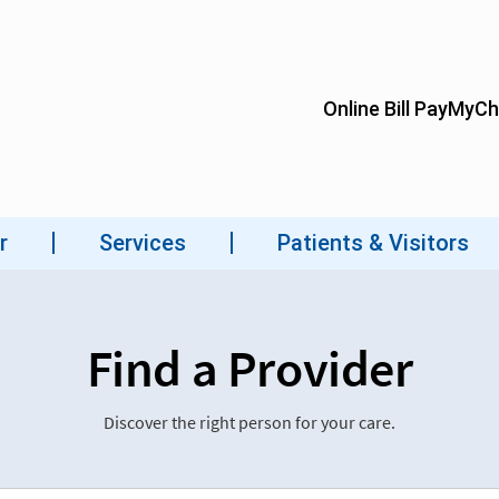
Find a Provider
Discover the right person for your care.