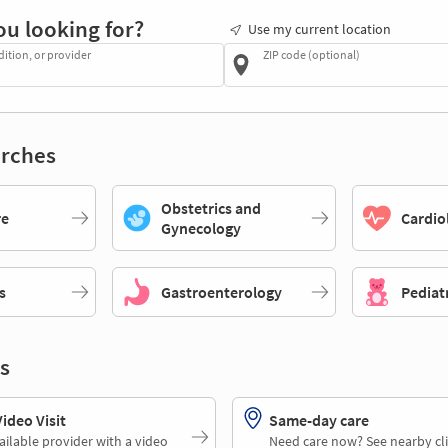
ou looking for?
Use my current location
dition, or provider
ZIP code (optional)
rches
Obstetrics and
re
Cardio
Gynecology
s
Gastroenterology
Pediat
s
deo Visit
Same-day care
ailable provider with a video
Need care now? See nearby cli