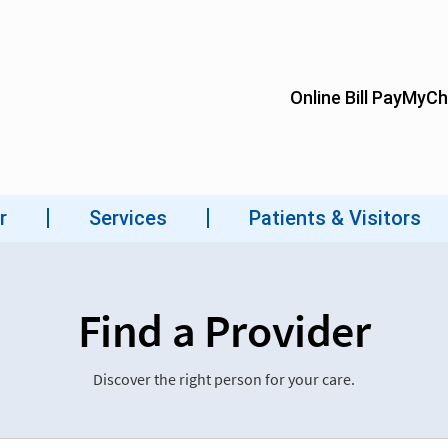
Find a Provider
Discover the right person for your care.