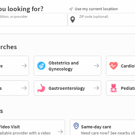
ou looking for?
Use my current location
dition, or provider
ZIP code (optional)
rches
Obstetrics and
re
Cardio
Gynecology
s
Gastroenterology
Pediat
s
deo Visit
Same-day care
ailable provider with a video
Need care now? See nearby cli