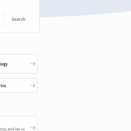
Search
logy
rics
nics and let us