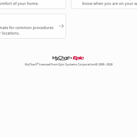
comfort of your home.
know when you are on your w
timate for common procedures
 locations.
MyChart® licensed from Epic Systems Corporation© 1999 - 2026