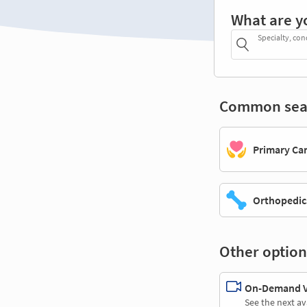
What are y
Specialty, con
Common sea
Primary Ca
Orthopedic
Other option
On-Demand Vi
See the next av