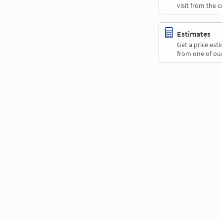
visit from the 
Estimates
Get a price es
from one of our