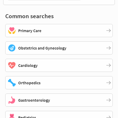
Common searches
Primary Care
Obstetrics and Gynecology
Cardiology
Orthopedics
Gastroenterology
Pediatrics