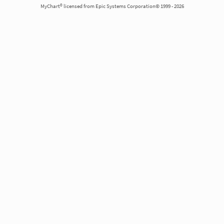
MyChart® licensed from Epic Systems Corporation© 1999 - 2026