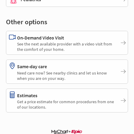
Other options
On-Demand Video Visit
See the next available provider with a video visit from
the comfort of your home.
Same-day care
Need care now? See nearby clinics and let us know
when you are on your way.
Estimates
Get a price estimate for common procedures from one
of our locations.