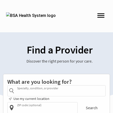
Find a Provider
Discover the right person for your care.
What are you looking for?
Specialty, condition, or provider
Use my current location
ZIP code (optional)
Search