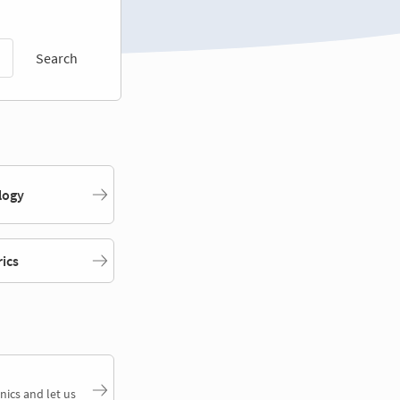
Search
logy
rics
nics and let us