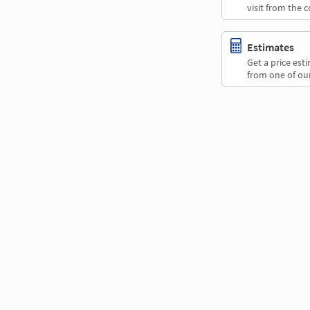
visit from the 
Estimates
Get a price es
from one of our