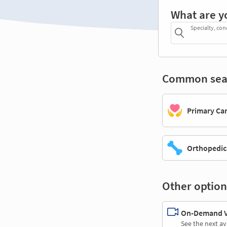
What are y
Specialty, con
Common sea
Primary Ca
Orthopedic
Other option
On-Demand Vi
See the next av