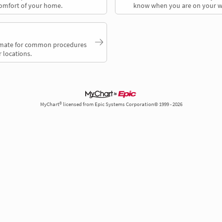
comfort of your home.
know when you are on your w
timate for common procedures
 locations.
MyChart® licensed from Epic Systems Corporation© 1999 - 2026