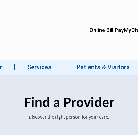
Find a Provider
Discover the right person for your care.