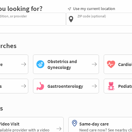
ou looking for?
Use my current location
dition, or provider
ZIP code (optional)
rches
Obstetrics and
re
Cardio
Gynecology
s
Gastroenterology
Pediat
s
deo Visit
Same-day care
ailable provider with a video
Need care now? See nearby cli