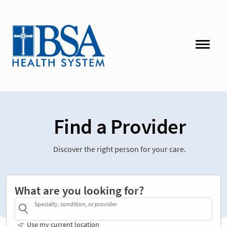
Find a Provider
Discover the right person for your care.
What are you looking for?
Specialty, condition, or provider
Use my current location