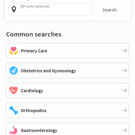
ZIP code (optional)
Search
Common searches
Primary Care
Obstetrics and Gynecology
Cardiology
Orthopedics
Gastroenterology