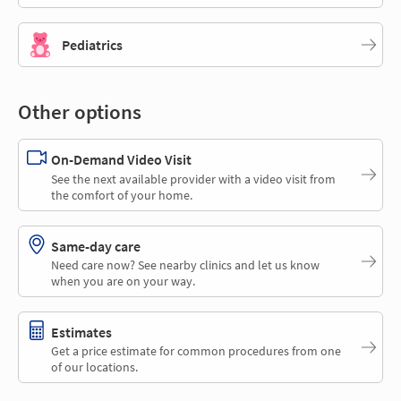
Pediatrics
Other options
On-Demand Video Visit
See the next available provider with a video visit from
the comfort of your home.
Same-day care
Need care now? See nearby clinics and let us know
when you are on your way.
Estimates
Get a price estimate for common procedures from one
of our locations.