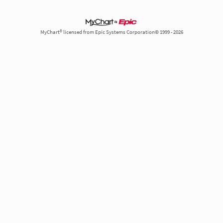
MyChart® licensed from Epic Systems Corporation© 1999 - 2026