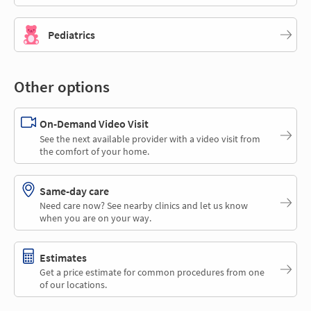
Pediatrics
Other options
On-Demand Video Visit
See the next available provider with a video visit from
the comfort of your home.
Same-day care
Need care now? See nearby clinics and let us know
when you are on your way.
Estimates
Get a price estimate for common procedures from one
of our locations.