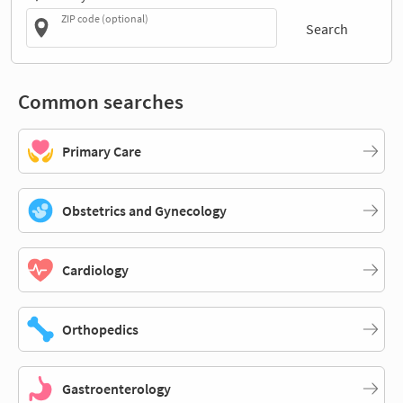
ZIP code (optional)
Search
Common searches
Primary Care
Obstetrics and Gynecology
Cardiology
Orthopedics
Gastroenterology