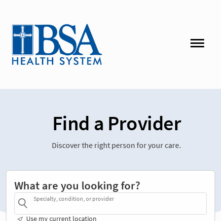
Find a Provider
Discover the right person for your care.
What are you looking for?
Specialty, condition, or provider
Use my current location