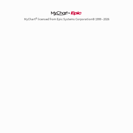
MyChart® licensed from Epic Systems Corporation© 1999 - 2026