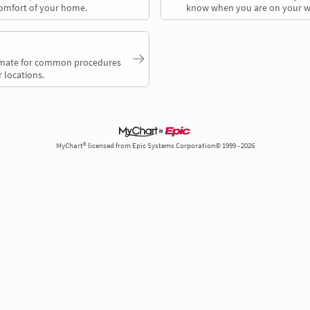
comfort of your home.
know when you are on your w
timate for common procedures
 locations.
MyChart® licensed from Epic Systems Corporation© 1999 - 2026