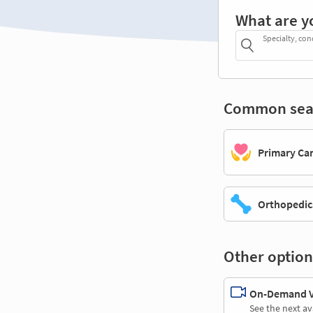
What are y
Specialty, con
Common sea
Primary Ca
Orthopedic
Other option
On-Demand Vi
See the next av