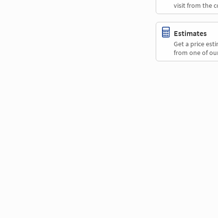
visit from the 
Estimates
Get a price es
from one of our