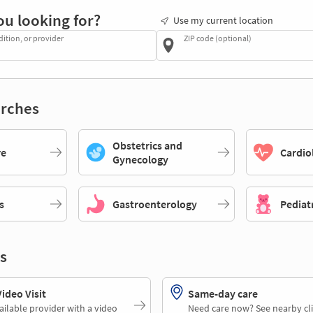
ou looking for?
Use my current location
dition, or provider
ZIP code (optional)
rches
Obstetrics and
re
Cardio
Gynecology
s
Gastroenterology
Pediat
s
deo Visit
Same-day care
ailable provider with a video
Need care now? See nearby cli