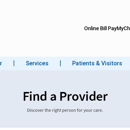
Find a Provider
Discover the right person for your care.