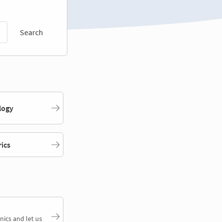
Search
logy
rics
nics and let us