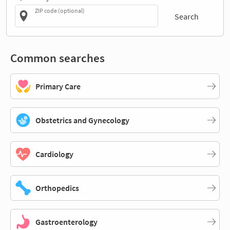
ZIP code (optional)
Search
Common searches
Primary Care
Obstetrics and Gynecology
Cardiology
Orthopedics
Gastroenterology