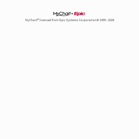
MyChart® licensed from Epic Systems Corporation© 1999 - 2026