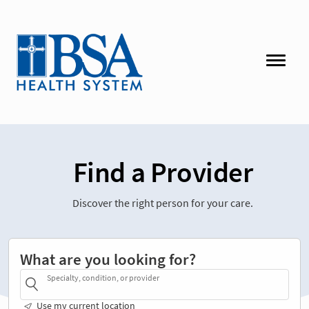
Find a Provider
Discover the right person for your care.
What are you looking for?
Specialty, condition, or provider
Use my current location