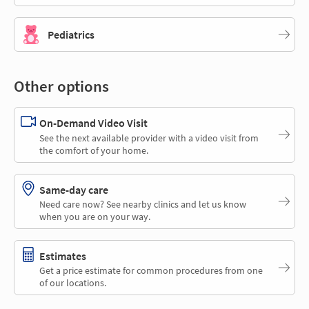
Pediatrics
Other options
On-Demand Video Visit
See the next available provider with a video visit from
the comfort of your home.
Same-day care
Need care now? See nearby clinics and let us know
when you are on your way.
Estimates
Get a price estimate for common procedures from one
of our locations.