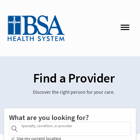
Find a Provider
Discover the right person for your care.
What are you looking for?
Specialty, condition, or provider
Use my current location