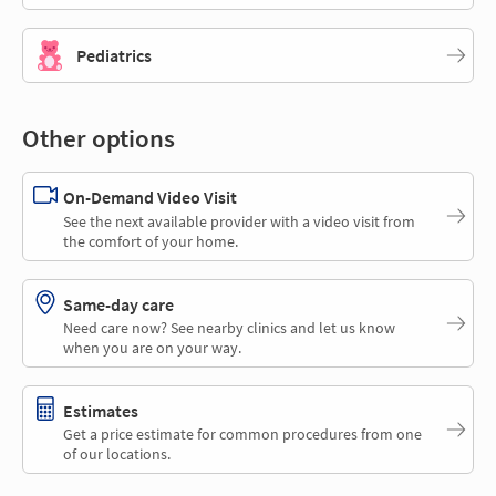
Pediatrics
Other options
On-Demand Video Visit
See the next available provider with a video visit from
the comfort of your home.
Same-day care
Need care now? See nearby clinics and let us know
when you are on your way.
Estimates
Get a price estimate for common procedures from one
of our locations.