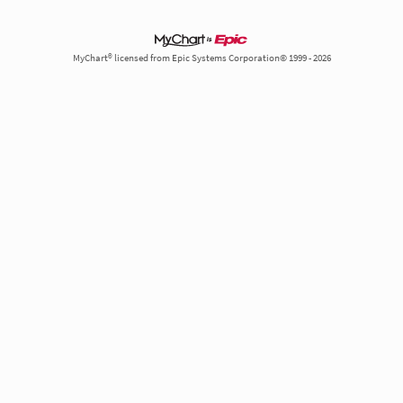
MyChart® licensed from Epic Systems Corporation© 1999 - 2026