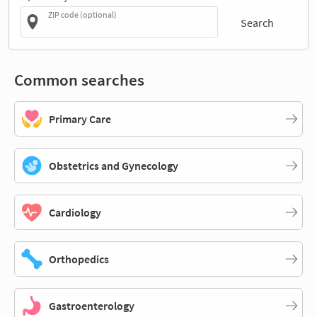
ZIP code (optional)
Search
Common searches
Primary Care
Obstetrics and Gynecology
Cardiology
Orthopedics
Gastroenterology