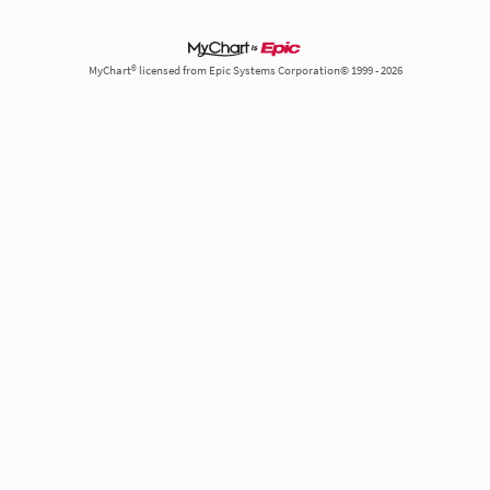
MyChart® licensed from Epic Systems Corporation© 1999 - 2026