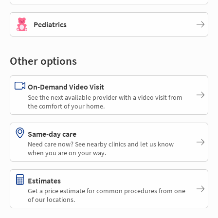
Pediatrics
Other options
On-Demand Video Visit
See the next available provider with a video visit from
the comfort of your home.
Same-day care
Need care now? See nearby clinics and let us know
when you are on your way.
Estimates
Get a price estimate for common procedures from one
of our locations.