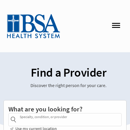
Find a Provider
Discover the right person for your care.
What are you looking for?
Specialty, condition, or provider
Use my current location