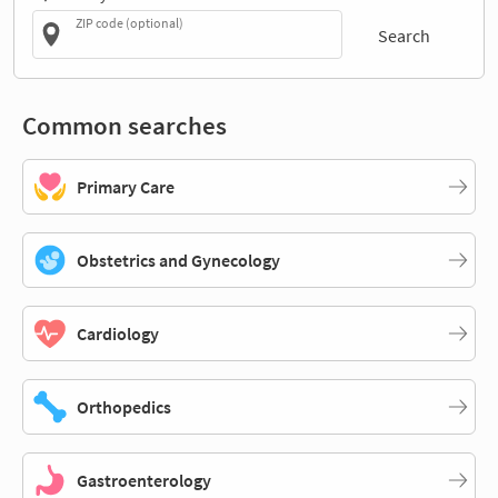
ZIP code (optional)
Search
Common searches
Primary Care
Obstetrics and Gynecology
Cardiology
Orthopedics
Gastroenterology