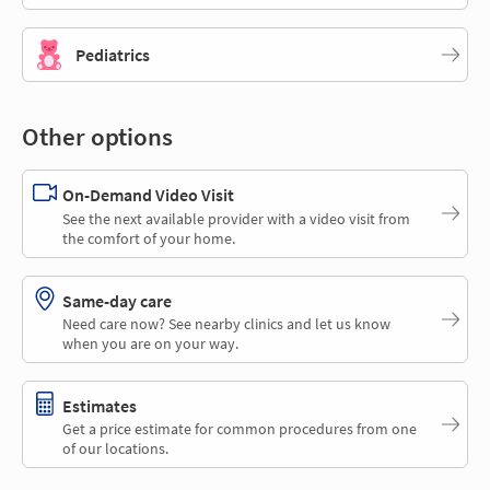
Pediatrics
Other options
On-Demand Video Visit
See the next available provider with a video visit from
the comfort of your home.
Same-day care
Need care now? See nearby clinics and let us know
when you are on your way.
Estimates
Get a price estimate for common procedures from one
of our locations.