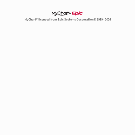
MyChart® licensed from Epic Systems Corporation© 1999 - 2026