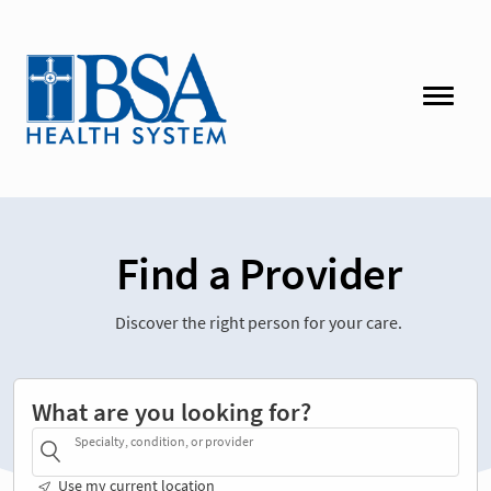
Find a Provider
Discover the right person for your care.
What are you looking for?
Specialty, condition, or provider
Use my current location