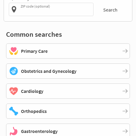
ZIP code (optional)
Search
Common searches
Primary Care
Obstetrics and Gynecology
Cardiology
Orthopedics
Gastroenterology