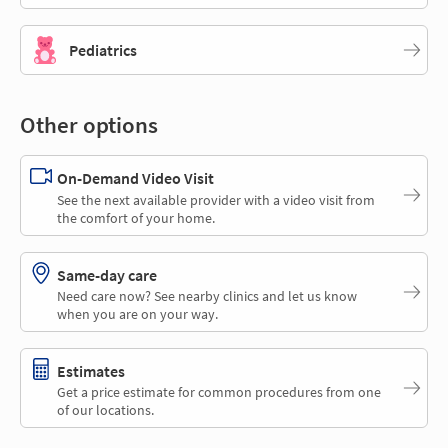
Pediatrics
Other options
On-Demand Video Visit
See the next available provider with a video visit from
the comfort of your home.
Same-day care
Need care now? See nearby clinics and let us know
when you are on your way.
Estimates
Get a price estimate for common procedures from one
of our locations.