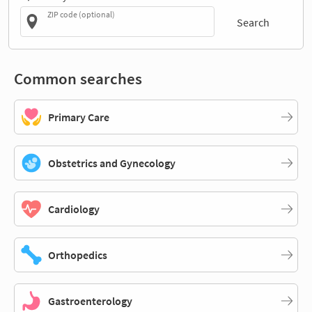
ZIP code (optional)
Search
Common searches
Primary Care
Obstetrics and Gynecology
Cardiology
Orthopedics
Gastroenterology