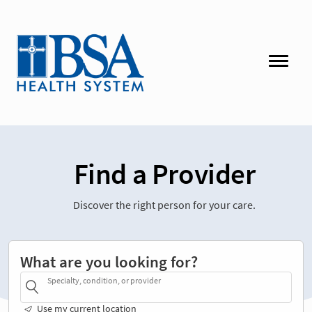
Find a Provider
Discover the right person for your care.
What are you looking for?
Specialty, condition, or provider
Use my current location