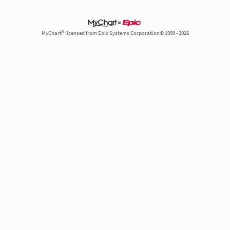
MyChart® licensed from Epic Systems Corporation© 1999 - 2026