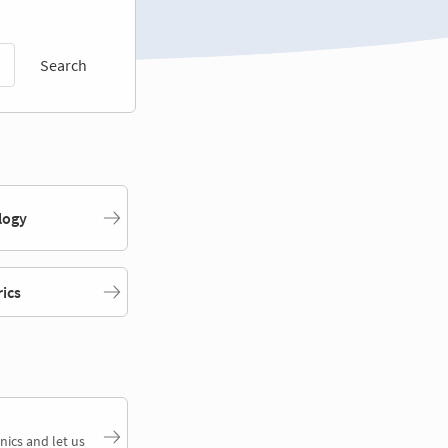
Search
logy
rics
nics and let us