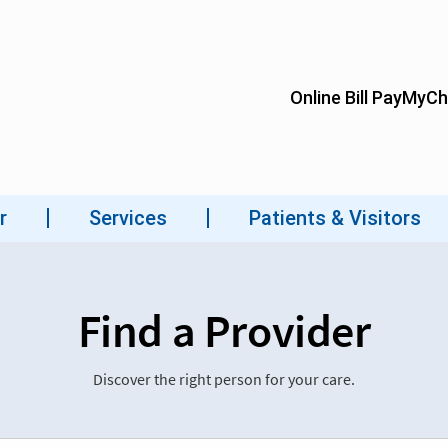
Find a Provider
Discover the right person for your care.