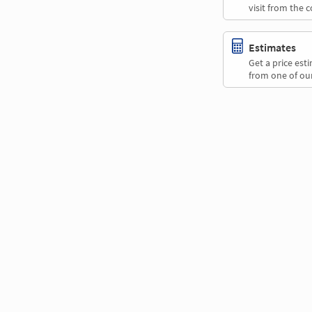
visit from the 
Estimates
Get a price es
from one of our