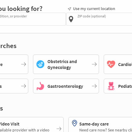
ou looking for?
Use my current location
dition, or provider
ZIP code (optional)
rches
Obstetrics and
re
Cardio
Gynecology
s
Gastroenterology
Pediat
s
deo Visit
Same-day care
ailable provider with a video
Need care now? See nearby cli