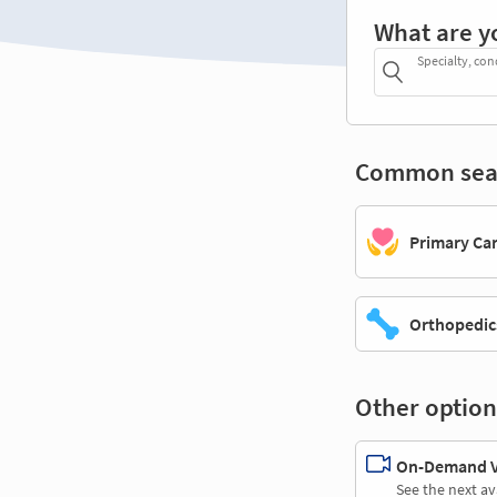
What are y
Specialty, con
Common sea
Primary Ca
Orthopedic
Other option
On-Demand Vi
See the next av