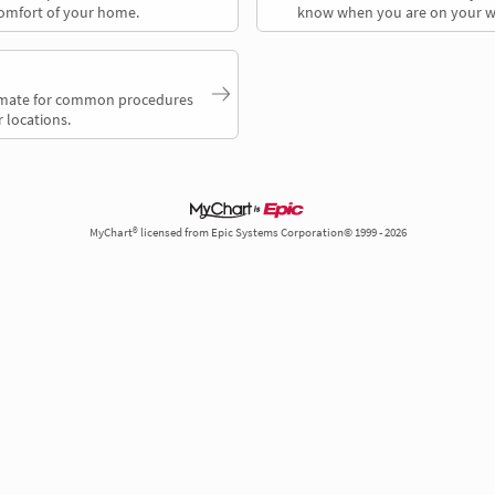
comfort of your home.
know when you are on your w
timate for common procedures
 locations.
MyChart® licensed from Epic Systems Corporation© 1999 - 2026