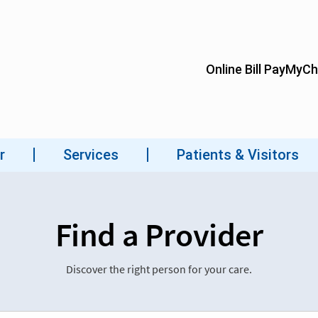
Find a Provider
Discover the right person for your care.