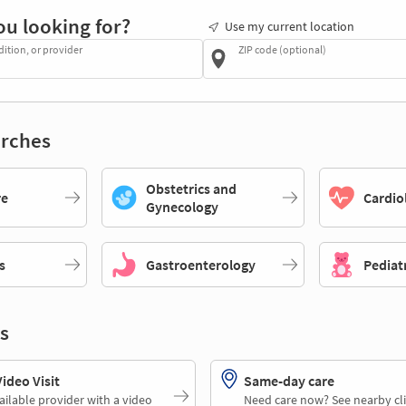
ou looking for?
Use my current location
dition, or provider
ZIP code (optional)
rches
Obstetrics and
re
Cardio
Gynecology
s
Gastroenterology
Pediat
s
deo Visit
Same-day care
ailable provider with a video
Need care now? See nearby cli