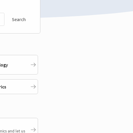
Search
logy
rics
nics and let us