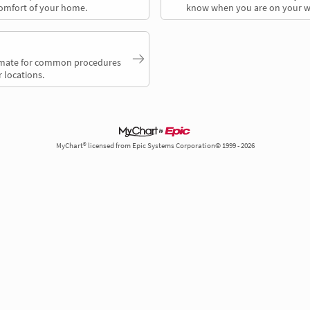
comfort of your home.
know when you are on your w
timate for common procedures
 locations.
MyChart® licensed from Epic Systems Corporation© 1999 - 2026