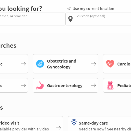
ou looking for?
Use my current location
dition, or provider
ZIP code (optional)
rches
Obstetrics and
re
Cardio
Gynecology
s
Gastroenterology
Pediat
s
deo Visit
Same-day care
ailable provider with a video
Need care now? See nearby cli