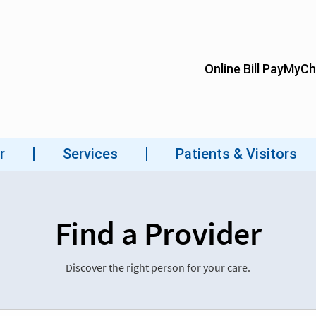
Find a Provider
Discover the right person for your care.