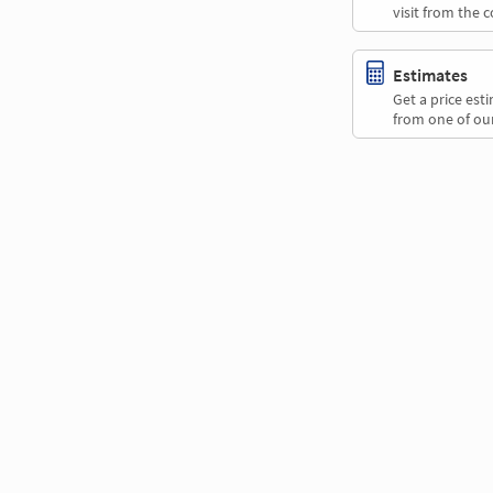
visit from the 
Estimates
Get a price es
from one of our