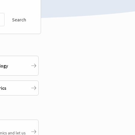
Search
logy
rics
nics and let us