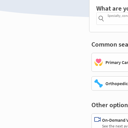
What are y
Specialty, con
Common sea
Primary Ca
Orthopedic
Other option
On-Demand Vi
See the next av