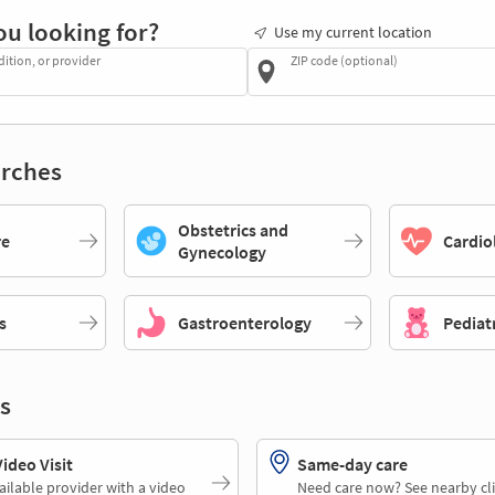
ou looking for?
Use my current location
dition, or provider
ZIP code (optional)
rches
Obstetrics and
re
Cardio
Gynecology
s
Gastroenterology
Pediat
s
deo Visit
Same-day care
ailable provider with a video
Need care now? See nearby cli