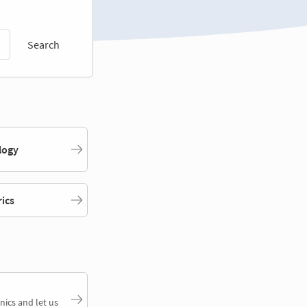
Search
logy
rics
nics and let us