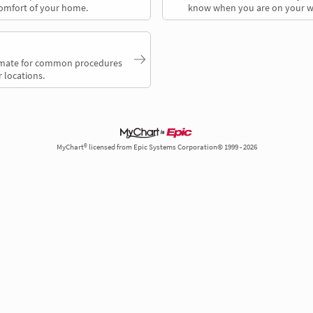
comfort of your home.
know when you are on your w
timate for common procedures
 locations.
MyChart® licensed from Epic Systems Corporation© 1999 - 2026