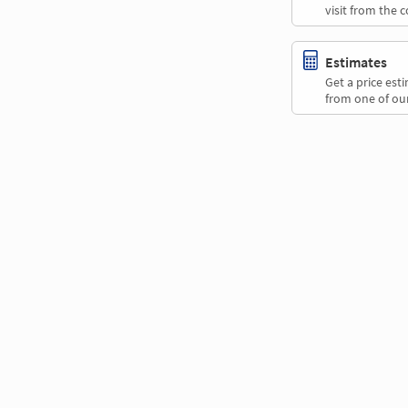
visit from the 
Estimates
Get a price es
from one of our