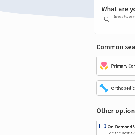
What are y
Specialty, con
Common sea
Primary Ca
Orthopedic
Other option
On-Demand Vi
See the next av