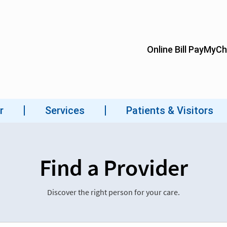
Find a Provider
Discover the right person for your care.