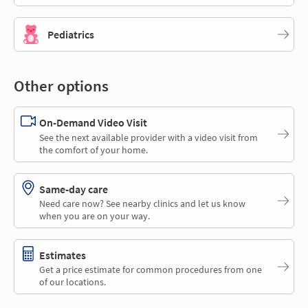
Pediatrics
Other options
On-Demand Video Visit
See the next available provider with a video visit from
the comfort of your home.
Same-day care
Need care now? See nearby clinics and let us know
when you are on your way.
Estimates
Get a price estimate for common procedures from one
of our locations.