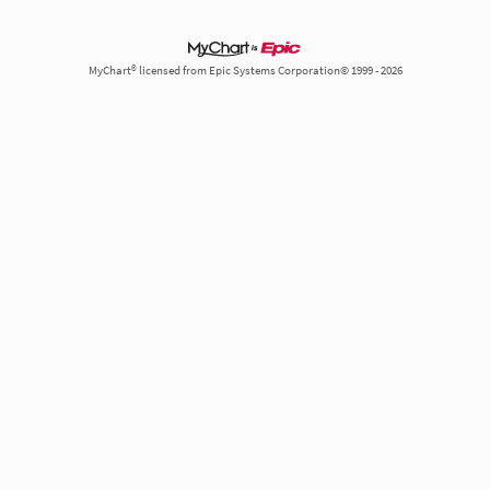
MyChart® licensed from Epic Systems Corporation© 1999 - 2026