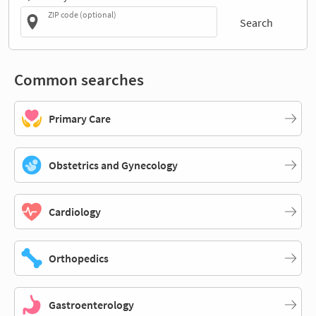
ZIP code (optional)
Search
Common searches
Primary Care
Obstetrics and Gynecology
Cardiology
Orthopedics
Gastroenterology