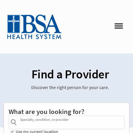
Find a Provider
Discover the right person for your care.
What are you looking for?
Specialty, condition, or provider
Use my current location