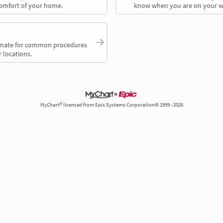
comfort of your home.
know when you are on your w
timate for common procedures
 locations.
MyChart® licensed from Epic Systems Corporation© 1999 - 2026