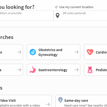
ou looking for?
Use my current location
dition, or provider
ZIP code (optional)
rches
Obstetrics and
re
Cardio
Gynecology
s
Gastroenterology
Pediat
s
deo Visit
Same-day care
ailable provider with a video
Need care now? See nearby cli