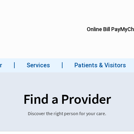
Find a Provider
Discover the right person for your care.