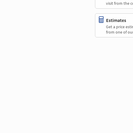
visit from the 
Estimates
Get a price es
from one of our