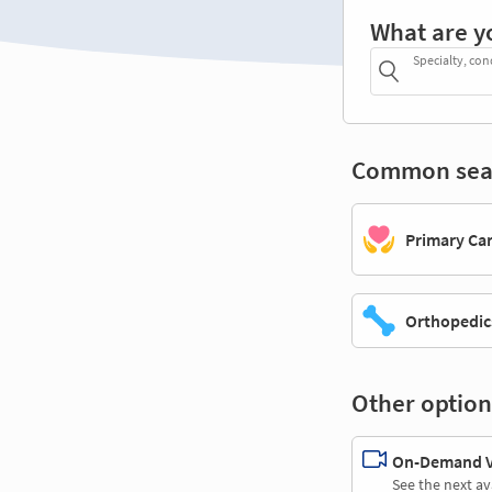
What are y
Specialty, con
Common sea
Primary Ca
Orthopedic
Other option
On-Demand Vi
See the next av