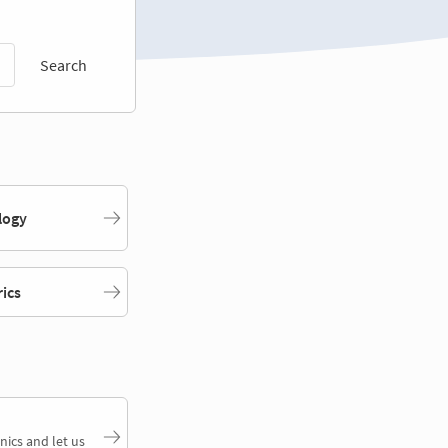
Search
logy
rics
nics and let us