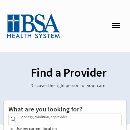
Find a Provider
Discover the right person for your care.
What are you looking for?
Specialty, condition, or provider
Use my current location