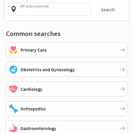
ZIP code (optional)
Search
Common searches
Primary Care
Obstetrics and Gynecology
Cardiology
Orthopedics
Gastroenterology