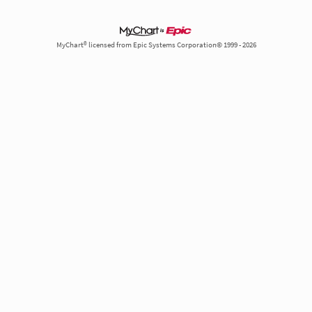
MyChart® licensed from Epic Systems Corporation© 1999 - 2026