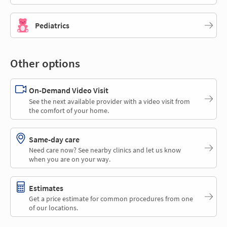
Pediatrics
Other options
On-Demand Video Visit
See the next available provider with a video visit from
the comfort of your home.
Same-day care
Need care now? See nearby clinics and let us know
when you are on your way.
Estimates
Get a price estimate for common procedures from one
of our locations.