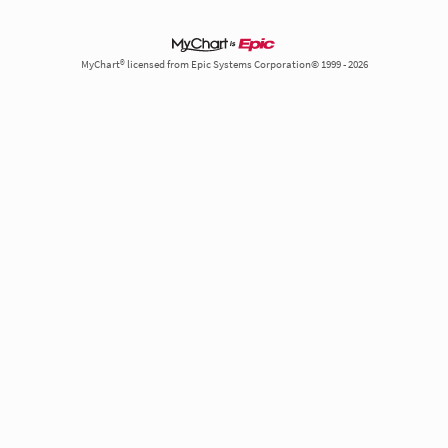
MyChart® licensed from Epic Systems Corporation© 1999 - 2026