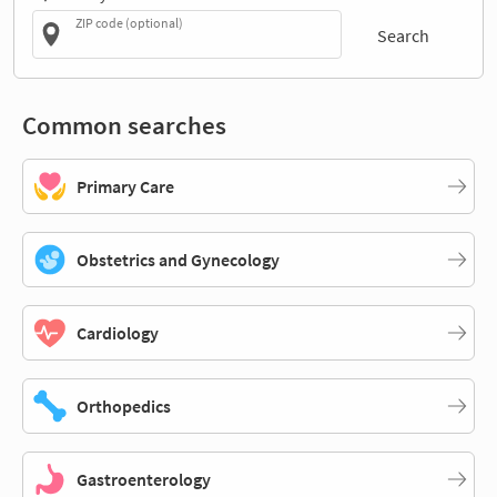
ZIP code (optional)
Search
Common searches
Primary Care
Obstetrics and Gynecology
Cardiology
Orthopedics
Gastroenterology