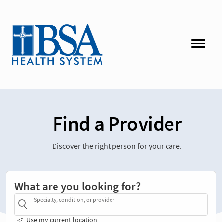
Find a Provider
Discover the right person for your care.
What are you looking for?
Specialty, condition, or provider
Use my current location