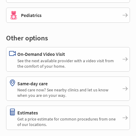
Pediatrics
Other options
On-Demand Video Visit
See the next available provider with a video visit from
the comfort of your home.
Same-day care
Need care now? See nearby clinics and let us know
when you are on your way.
Estimates
Get a price estimate for common procedures from one
of our locations.