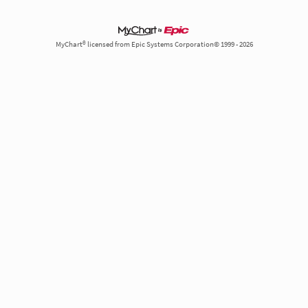
MyChart® licensed from Epic Systems Corporation© 1999 - 2026