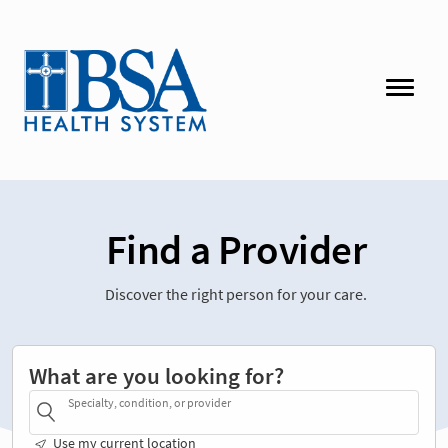
Find a Provider
Discover the right person for your care.
What are you looking for?
Specialty, condition, or provider
Use my current location