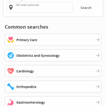
ZIP code (optional)
Search
Common searches
Primary Care
Obstetrics and Gynecology
Cardiology
Orthopedics
Gastroenterology