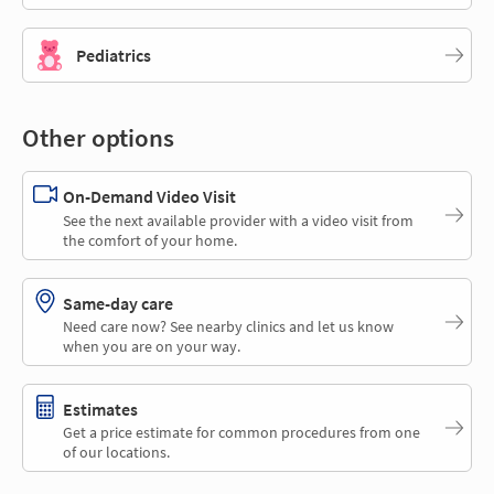
Pediatrics
Other options
On-Demand Video Visit
See the next available provider with a video visit from
the comfort of your home.
Same-day care
Need care now? See nearby clinics and let us know
when you are on your way.
Estimates
Get a price estimate for common procedures from one
of our locations.