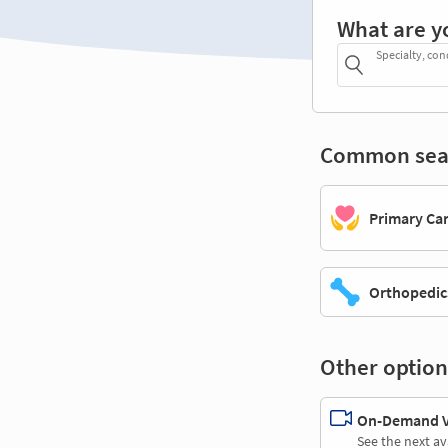
What are y
Specialty, con
Common sea
Primary Ca
Orthopedic
Other option
On-Demand Vi
See the next av