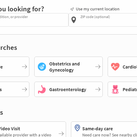
ou looking for?
Use my current location
dition, or provider
ZIP code (optional)
rches
Obstetrics and
re
Cardio
Gynecology
s
Gastroenterology
Pediat
s
deo Visit
Same-day care
ailable provider with a video
Need care now? See nearby cli