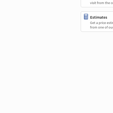
visit from the 
Estimates
Get a price es
from one of our