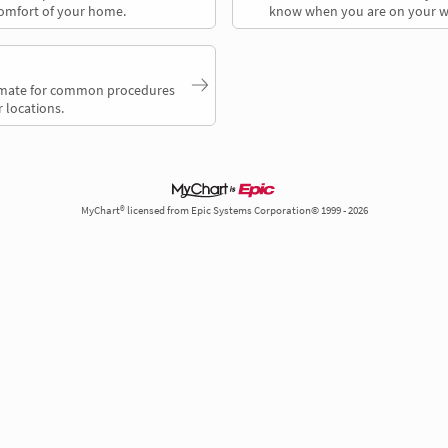
comfort of your home.
know when you are on your w
timate for common procedures
 locations.
MyChart® licensed from Epic Systems Corporation© 1999 - 2026