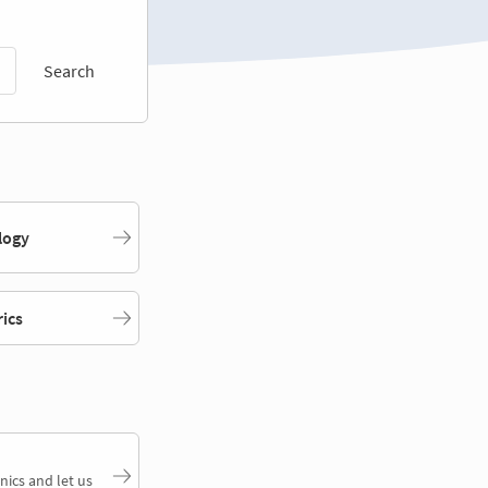
Search
logy
rics
nics and let us