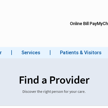
Find a Provider
Discover the right person for your care.