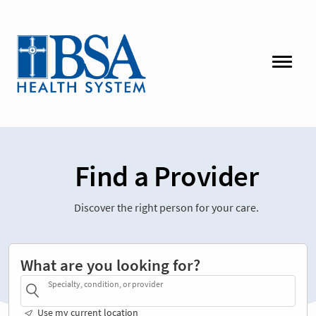
Find a Provider
Discover the right person for your care.
What are you looking for?
Specialty, condition, or provider
Use my current location