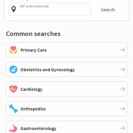
ZIP code (optional)
Search
Common searches
Primary Care
Obstetrics and Gynecology
Cardiology
Orthopedics
Gastroenterology