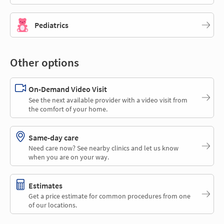
Pediatrics
Other options
On-Demand Video Visit
See the next available provider with a video visit from
the comfort of your home.
Same-day care
Need care now? See nearby clinics and let us know
when you are on your way.
Estimates
Get a price estimate for common procedures from one
of our locations.