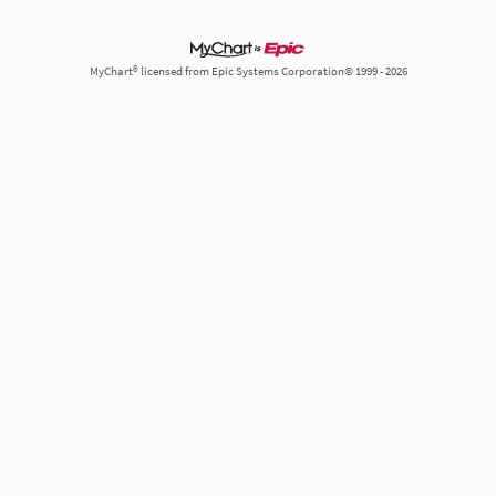
MyChart® licensed from Epic Systems Corporation© 1999 - 2026