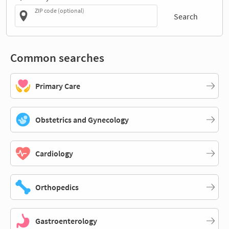
ZIP code (optional)
Search
Common searches
Primary Care
Obstetrics and Gynecology
Cardiology
Orthopedics
Gastroenterology