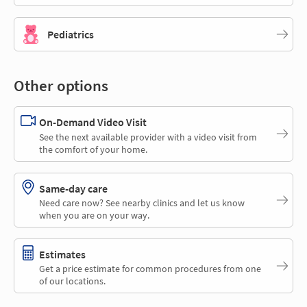
Pediatrics
Other options
On-Demand Video Visit
See the next available provider with a video visit from
the comfort of your home.
Same-day care
Need care now? See nearby clinics and let us know
when you are on your way.
Estimates
Get a price estimate for common procedures from one
of our locations.