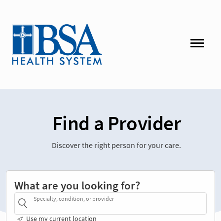
Find a Provider
Discover the right person for your care.
What are you looking for?
Specialty, condition, or provider
Use my current location