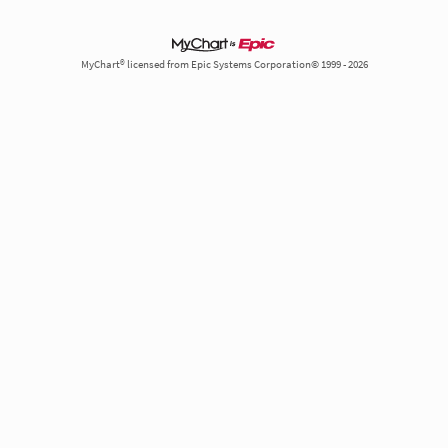
MyChart® licensed from Epic Systems Corporation© 1999 - 2026