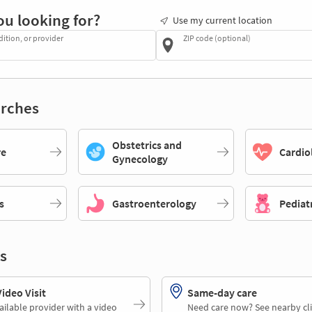
ou looking for?
Use my current location
dition, or provider
ZIP code (optional)
rches
Obstetrics and
re
Cardio
Gynecology
s
Gastroenterology
Pediat
s
deo Visit
Same-day care
ailable provider with a video
Need care now? See nearby cli