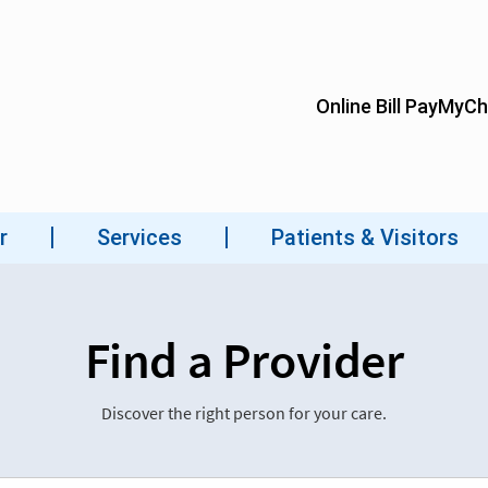
Find a Provider
Discover the right person for your care.