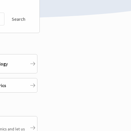
Search
logy
rics
nics and let us