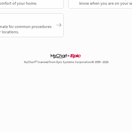
comfort of your home.
know when you are on your w
timate for common procedures
 locations.
MyChart® licensed from Epic Systems Corporation© 1999 - 2026