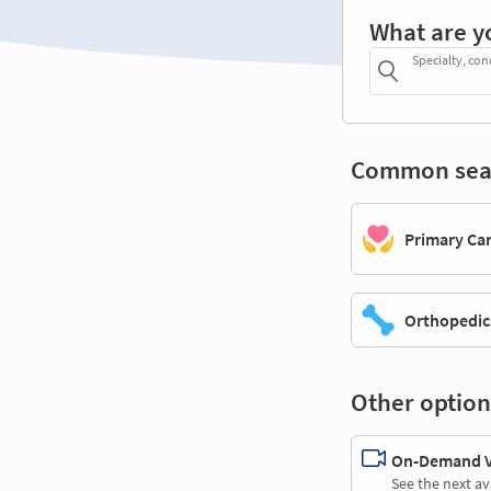
What are y
Specialty, con
Common sea
Primary Ca
Orthopedic
Other option
On-Demand Vi
See the next av