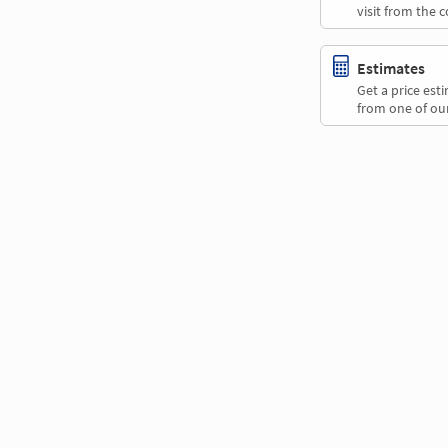
visit from the 
Estimates
Get a price es
from one of our