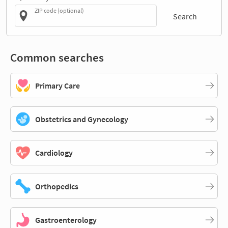
ZIP code (optional)
Search
Common searches
Primary Care
Obstetrics and Gynecology
Cardiology
Orthopedics
Gastroenterology