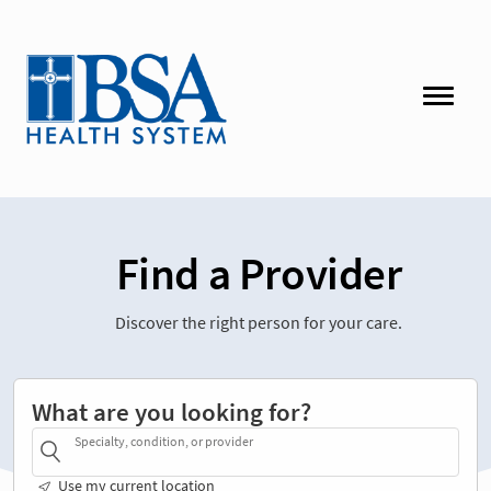
Find a Provider
Discover the right person for your care.
What are you looking for?
Specialty, condition, or provider
Use my current location