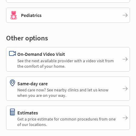
Pediatrics
Other options
On-Demand Video Visit
See the next available provider with a video visit from
the comfort of your home.
Same-day care
Need care now? See nearby clinics and let us know
when you are on your way.
Estimates
Get a price estimate for common procedures from one
of our locations.