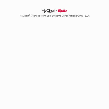
MyChart® licensed from Epic Systems Corporation© 1999 - 2026