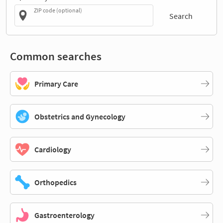
ZIP code (optional)
Search
Common searches
Primary Care
Obstetrics and Gynecology
Cardiology
Orthopedics
Gastroenterology