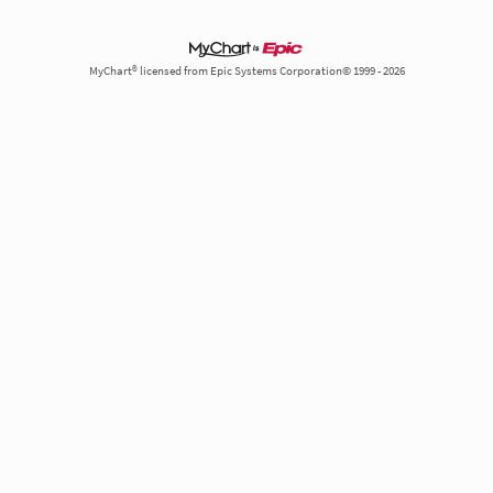
MyChart® licensed from Epic Systems Corporation© 1999 - 2026