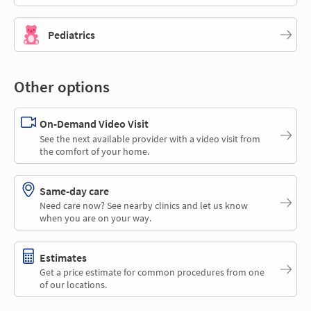
Pediatrics
Other options
On-Demand Video Visit
See the next available provider with a video visit from
the comfort of your home.
Same-day care
Need care now? See nearby clinics and let us know
when you are on your way.
Estimates
Get a price estimate for common procedures from one
of our locations.