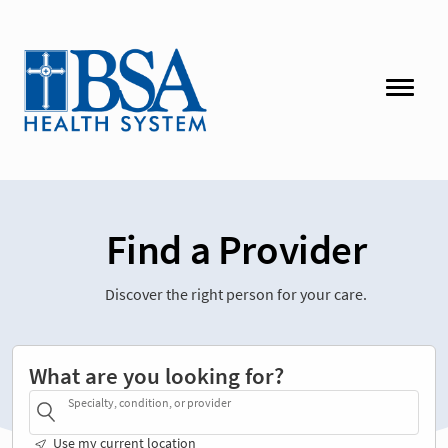
Find a Provider
Discover the right person for your care.
What are you looking for?
Specialty, condition, or provider
Use my current location