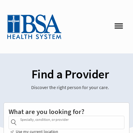
Find a Provider
Discover the right person for your care.
What are you looking for?
Specialty, condition, or provider
Use my current location