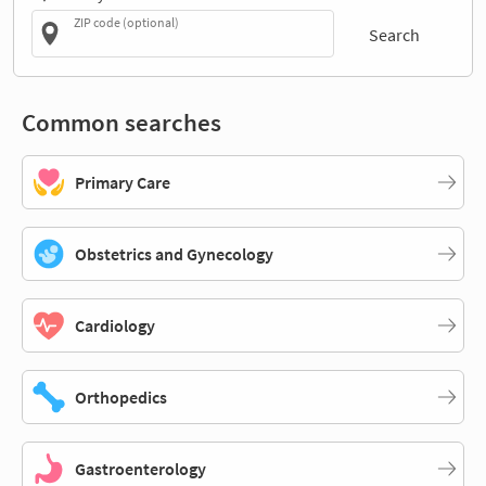
ZIP code (optional)
Search
Common searches
Primary Care
Obstetrics and Gynecology
Cardiology
Orthopedics
Gastroenterology