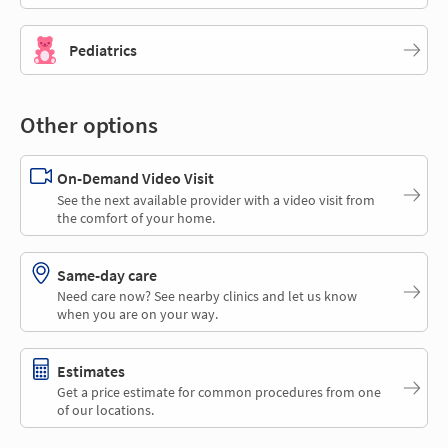
Pediatrics
Other options
On-Demand Video Visit
See the next available provider with a video visit from
the comfort of your home.
Same-day care
Need care now? See nearby clinics and let us know
when you are on your way.
Estimates
Get a price estimate for common procedures from one
of our locations.