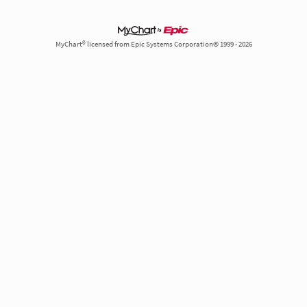
MyChart® licensed from Epic Systems Corporation© 1999 - 2026