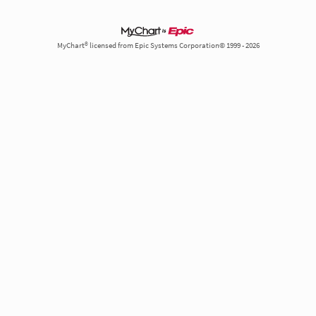
MyChart® licensed from Epic Systems Corporation© 1999 - 2026