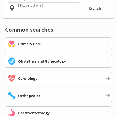
ZIP code (optional)
Search
Common searches
Primary Care
Obstetrics and Gynecology
Cardiology
Orthopedics
Gastroenterology