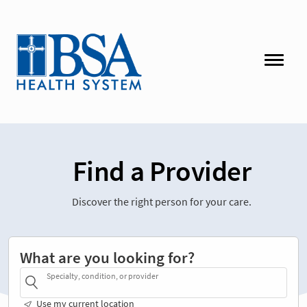
Find a Provider
Discover the right person for your care.
What are you looking for?
Specialty, condition, or provider
Use my current location