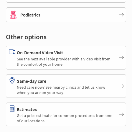
Pediatrics
Other options
On-Demand Video Visit
See the next available provider with a video visit from
the comfort of your home.
Same-day care
Need care now? See nearby clinics and let us know
when you are on your way.
Estimates
Get a price estimate for common procedures from one
of our locations.