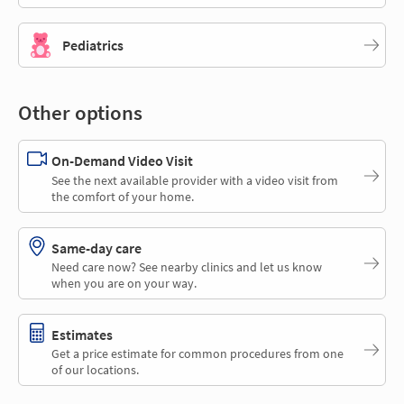
Pediatrics
Other options
On-Demand Video Visit
See the next available provider with a video visit from
the comfort of your home.
Same-day care
Need care now? See nearby clinics and let us know
when you are on your way.
Estimates
Get a price estimate for common procedures from one
of our locations.