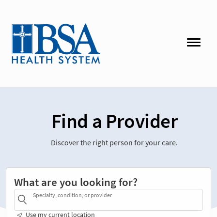
Find a Provider
Discover the right person for your care.
What are you looking for?
Specialty, condition, or provider
Use my current location