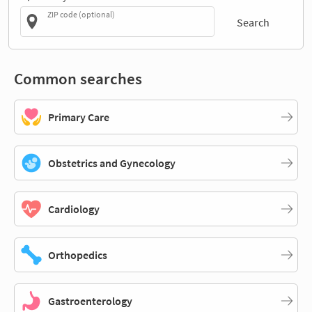
ZIP code (optional)
Search
Common searches
Primary Care
Obstetrics and Gynecology
Cardiology
Orthopedics
Gastroenterology