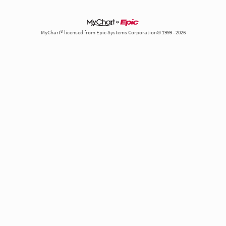
MyChart® licensed from Epic Systems Corporation© 1999 - 2026