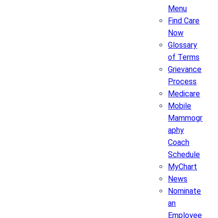
Menu
Find Care
Now
Glossary
of Terms
Grievance
Process
Medicare
Mobile
Mammogr
aphy
Coach
Schedule
MyChart
News
Nominate
an
Employee