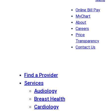
Online Bill Pay
MyChart
About
Careers
Price
Transparency
Contact Us
Find a Provider
Services
Audiology
Breast Health
Cardiology