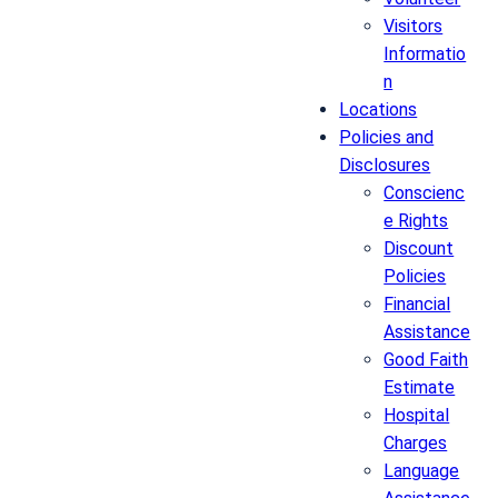
Visitors
Informatio
n
Locations
Policies and
Disclosures
Conscienc
e Rights
Discount
Policies
Financial
Assistance
Good Faith
Estimate
Hospital
Charges
Language