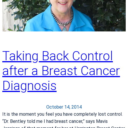
e
r
s
a
–
p
A
y
L
i
f
e
Taking Back Control
-
C
after a Breast Cancer
h
a
Diagnosis
n
g
i
October 14, 2014
n
It is the moment you feel you have completely lost control.
g
“Dr. Bentley told me I had breast cancer,” says Mavis
D