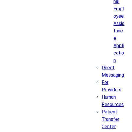
nal
Empl
oyee
Assis
tanc
e
Appli
catio
n
Direct
Messaging
For
Providers
Human
Resources
Patient
Transfer
Center