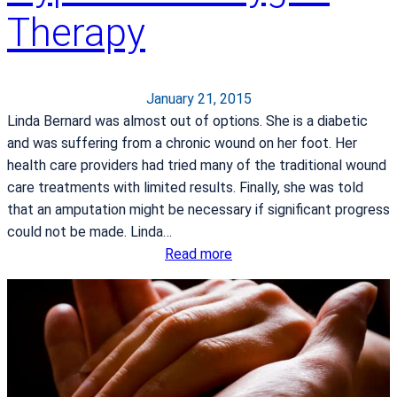
Therapy
r
d
i
a
January 21, 2015
c
Linda Bernard was almost out of options. She is a diabetic
R
and was suffering from a chronic wound on her foot. Her
e
health care providers had tried many of the traditional wound
h
care treatments with limited results. Finally, she was told
a
that an amputation might be necessary if significant progress
b
could not be made. Linda…
:
Read more
H
o
w
P
a
t