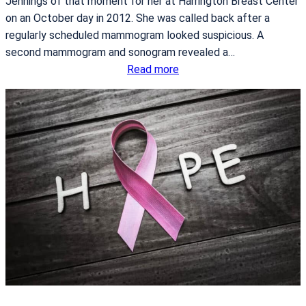
Jennings of that moment for her at Harrington Breast Center
i
on an October day in 2012. She was called back after a
a
regularly scheduled mammogram looked suspicious. A
g
second mammogram and sonogram revealed a…
n
:
Read more
o
T
s
a
i
k
s
i
n
g
B
a
c
k
C
o
n