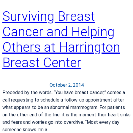
t
r
Surviving Breast
o
l
Cancer and Helping
a
f
Others at Harrington
t
e
Breast Center
r
a
B
r
October 2, 2014
e
Preceded by the words, “You have breast cancer,” comes a
a
call requesting to schedule a follow-up appointment after
s
what appears to be an abnormal mammogram. For patients
t
on the other end of the line, it is the moment their heart sinks
C
and fears and worries go into overdrive. “Most every day
a
someone knows I’m a…