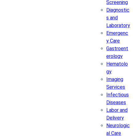
Screening
Diagnostic
s and
Laboratory
Emergenc
y Care
Gastroent
erology
Hematolo
gy
Imaging
Services
Infectious
Diseases
Labor and
Delivery
Neurologic
al Care