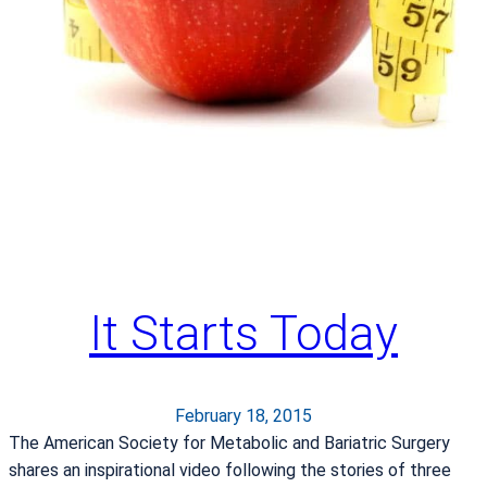
e
r
a
n
S
h
a
r
e
s
H
It Starts Today
i
s
S
t
February 18, 2015
o
The American Society for Metabolic and Bariatric Surgery
r
shares an inspirational video following the stories of three
y