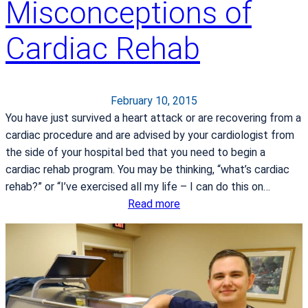
Misconceptions of
u
Cardiac Rehab
February 10, 2015
You have just survived a heart attack or are recovering from a
cardiac procedure and are advised by your cardiologist from
the side of your hospital bed that you need to begin a
cardiac rehab program. You may be thinking, “what’s cardiac
rehab?” or “I’ve exercised all my life – I can do this on…
:
Read more
C
o
m
m
o
n