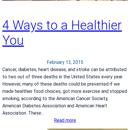
y
4 Ways to a Healthier
You
February 13, 2015
Cancer, diabetes, heart disease, and stroke can be attributed
to two out of three deaths in the United States every year.
However, many of these deaths could be prevented if we
made healthier food choices, got more exercise and stopped
smoking, according to the American Cancer Society,
American Diabetes Association and American Heart
Association. These…
:
Read more
4