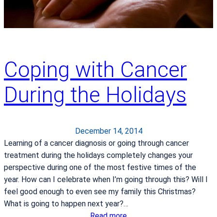
i
e
n
t
s
Coping with Cancer
H
a
During the Holidays
v
e
M
o
December 14, 2014
r
Learning of a cancer diagnosis or going through cancer
e
treatment during the holidays completely changes your
O
perspective during one of the most festive times of the
p
year. How can I celebrate when I’m going through this? Will I
t
feel good enough to even see my family this Christmas?
i
What is going to happen next year?…
o
:
Read more