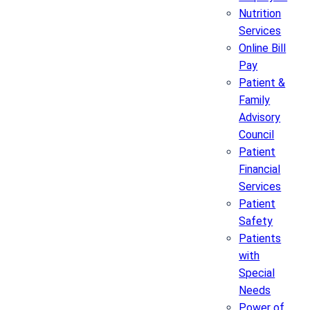
Nutrition
Services
Online Bill
Pay
Patient &
Family
Advisory
Council
Patient
Financial
Services
Patient
Safety
Patients
with
Special
Needs
Power of