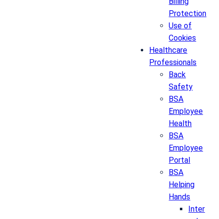
Billing
Protection
Use of
Cookies
Healthcare
Professionals
Back
Safety
BSA
Employee
Health
BSA
Employee
Portal
BSA
Helping
Hands
Inter