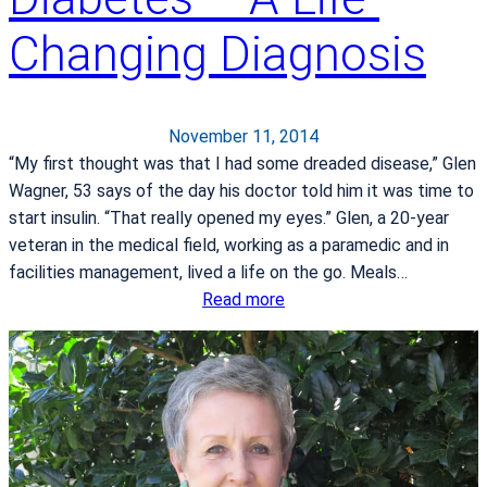
y
r
Changing Diagnosis
p
i
e
n
r
g
b
t
November 11, 2014
a
h
“My first thought was that I had some dreaded disease,” Glen
r
e
Wagner, 53 says of the day his doctor told him it was time to
i
H
start insulin. “That really opened my eyes.” Glen, a 20-year
c
o
veteran in the medical field, working as a paramedic and in
O
l
facilities management, lived a life on the go. Meals…
x
i
:
Read more
y
d
D
g
a
i
e
y
a
n
s
b
T
e
h
t
e