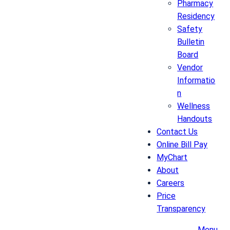
Pharmacy
Residency
Safety
Bulletin
Board
Vendor
Informatio
n
Wellness
Handouts
Contact Us
Online Bill Pay
MyChart
About
Careers
Price
Transparency
Menu