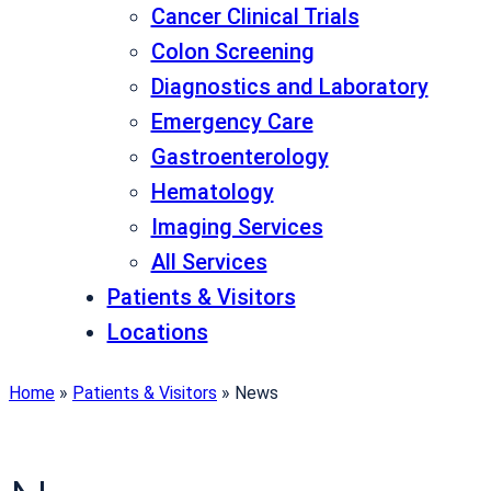
Cancer Clinical Trials
Colon Screening
Diagnostics and Laboratory
Emergency Care
Gastroenterology
Hematology
Imaging Services
All Services
Patients & Visitors
Locations
Home
»
Patients & Visitors
»
News