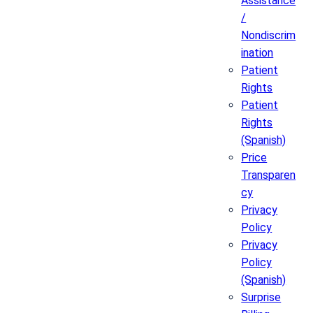
Assistance
/
Nondiscrim
ination
Patient
Rights
Patient
Rights
(Spanish)
Price
Transparen
cy
Privacy
Policy
Privacy
Policy
(Spanish)
Surprise