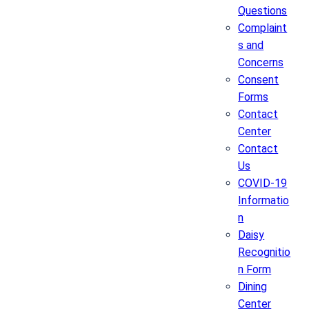
Questions
Complaint
s and
Concerns
Consent
Forms
Contact
Center
Contact
Us
COVID-19
Informatio
n
Daisy
Recognitio
n Form
Dining
Center