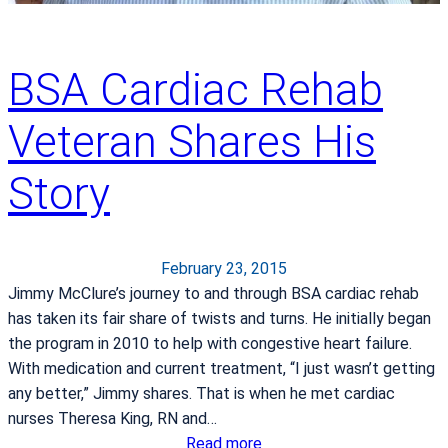
BSA Cardiac Rehab
Veteran Shares His
Story
February 23, 2015
Jimmy McClure’s journey to and through BSA cardiac rehab
has taken its fair share of twists and turns. He initially began
the program in 2010 to help with congestive heart failure.
With medication and current treatment, “I just wasn’t getting
any better,” Jimmy shares. That is when he met cardiac
nurses Theresa King, RN and…
:
Read more