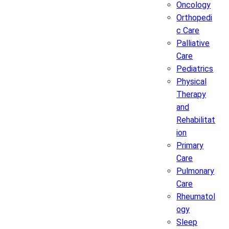
Oncology
Orthopedi
c Care
Palliative
Care
Pediatrics
Physical
Therapy
and
Rehabilitat
ion
Primary
Care
Pulmonary
Care
Rheumatol
ogy
Sleep