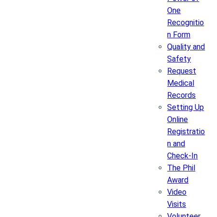
One
Recognitio
n Form
Quality and
Safety
Request
Medical
Records
Setting Up
Online
Registratio
n and
Check-In
The Phil
Award
Video
Visits
Volunteer