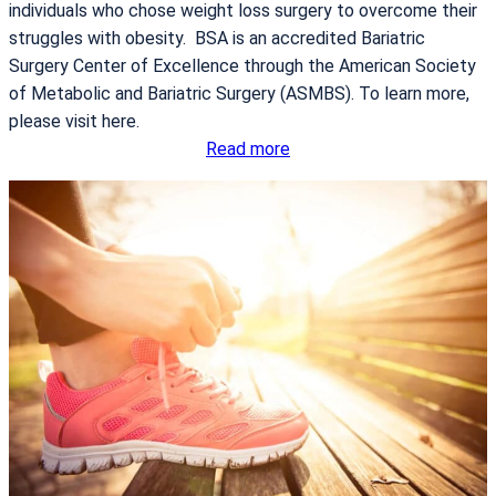
individuals who chose weight loss surgery to overcome their
struggles with obesity. BSA is an accredited Bariatric
Surgery Center of Excellence through the American Society
of Metabolic and Bariatric Surgery (ASMBS). To learn more,
please visit here.
:
Read more
I
t
S
t
a
r
t
s
T
o
d
a