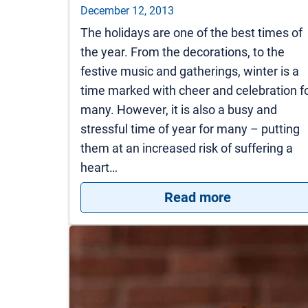
December 12, 2013
The holidays are one of the best times of
the year. From the decorations, to the
festive music and gatherings, winter is a
time marked with cheer and celebration f
many. However, it is also a busy and
stressful time of year for many – putting
them at an increased risk of suffering a
heart…
: Preventing
Read more