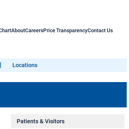
hart
About
Careers
Price Transparency
Contact Us
Locations
Patients & Visitors