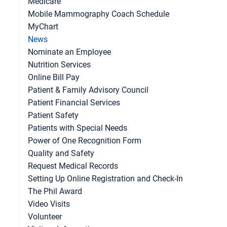
Medicare
Mobile Mammography Coach Schedule
MyChart
News
Nominate an Employee
ntensity Workouts? Be Careful with Your Joints
Nutrition Services
Online Bill Pay
Patient & Family Advisory Council
Patient Financial Services
Patient Safety
Patients with Special Needs
Power of One Recognition Form
Quality and Safety
Request Medical Records
Setting Up Online Registration and Check-In
The Phil Award
Video Visits
Volunteer