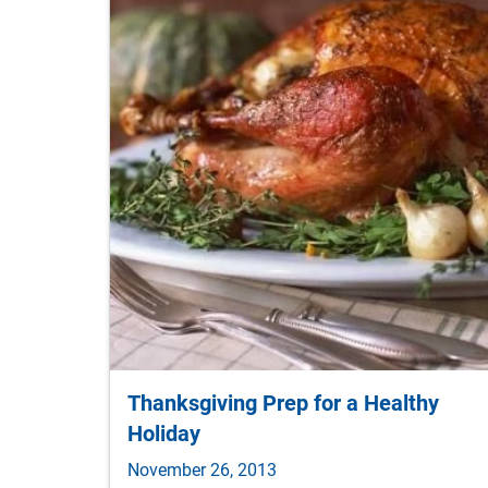
Thanksgiving Prep for a Healthy
Holiday
November 26, 2013