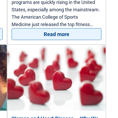
programs are quickly rising in the United
States, especially among the mainstream.
The American College of Sports
Medicine just released the top fitness…
pregnancy could say about your heart health
: Inspired by High I
Read more