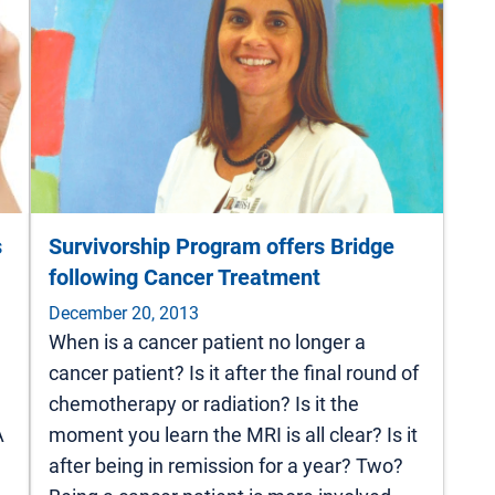
s
Survivorship Program offers Bridge
following Cancer Treatment
December 20, 2013
When is a cancer patient no longer a
cancer patient? Is it after the final round of
chemotherapy or radiation? Is it the
A
moment you learn the MRI is all clear? Is it
after being in remission for a year? Two?