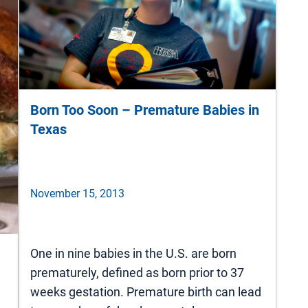
Born Too Soon – Premature Babies in
Texas
November 15, 2013
One in nine babies in the U.S. are born
prematurely, defined as born prior to 37
weeks gestation. Premature birth can lead