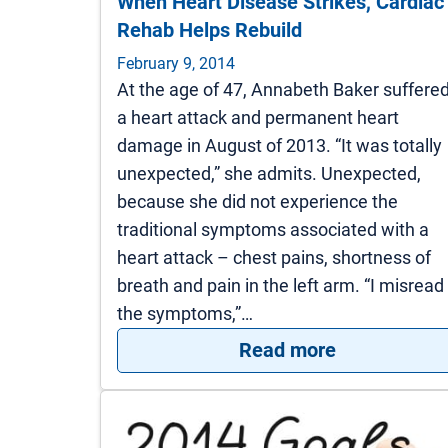
When Heart Disease Strikes, Cardiac
Rehab Helps Rebuild
February 9, 2014
At the age of 47, Annabeth Baker suffere
a heart attack and permanent heart
damage in August of 2013. “It was totally
unexpected,” she admits. Unexpected,
because she did not experience the
traditional symptoms associated with a
heart attack – chest pains, shortness of
breath and pain in the left arm. “I misread
the symptoms,”…
: When Heart
Read more