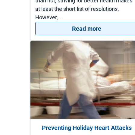
than not, striving for better health makes
at least the short list of resolutions.
However,…
: 5 Easy Way
Read more
Preventing Holiday Heart Attacks