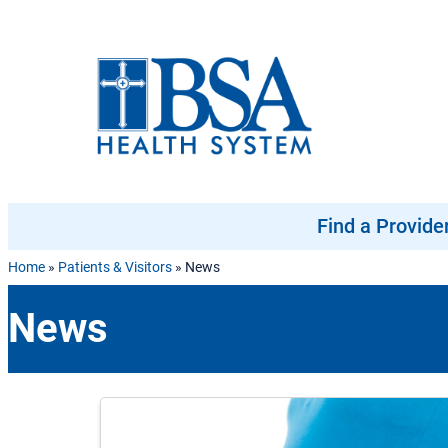
Skip to content
Find a Provide
Home
»
Patients & Visitors
»
News
News