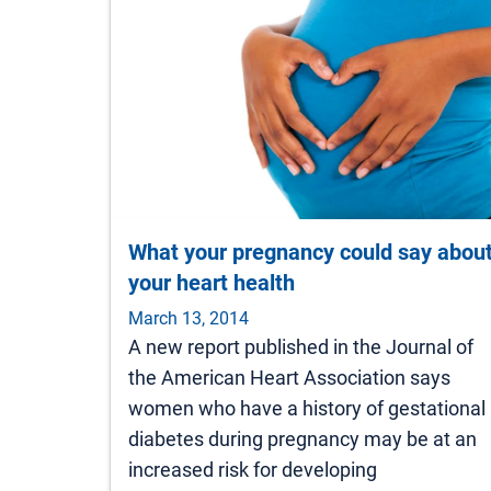
What your pregnancy could say abou
your heart health
March 13, 2014
A new report published in the Journal of
the American Heart Association says
women who have a history of gestational
diabetes during pregnancy may be at an
increased risk for developing