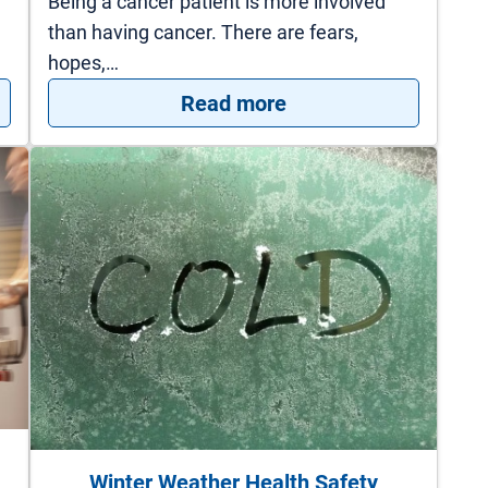
Being a cancer patient is more involved
than having cancer. There are fears,
hopes,…
s to Keep Your New Year’s Resolutions
: Survivorship Progr
Read more
Winter Weather Health Safety