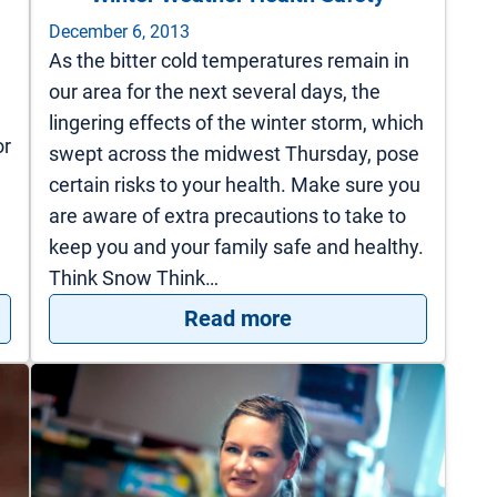
December 6, 2013
As the bitter cold temperatures remain in
our area for the next several days, the
lingering effects of the winter storm, which
or
swept across the midwest Thursday, pose
certain risks to your health. Make sure you
are aware of extra precautions to take to
keep you and your family safe and healthy.
Think Snow Think…
 Holiday Heart Attacks
: Winter Weather Hea
Read more