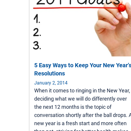
5 Easy Ways to Keep Your New Year’
Resolutions
January 2, 2014
When it comes to ringing in the New Year,
deciding what we will do differently over
the next 12 months is the topic of
conversation shortly after the ball drops. 
new year is a fresh start and more often