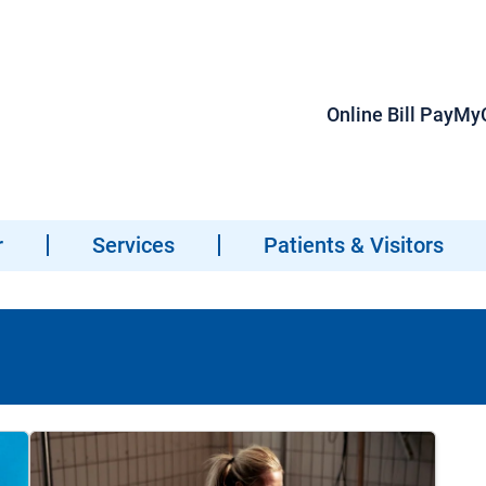
Online Bill Pay
MyC
r
Services
Patients & Visitors