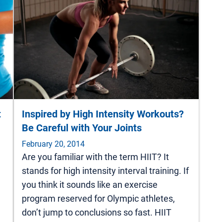
t
Inspired by High Intensity Workouts?
Be Careful with Your Joints
February 20, 2014
Are you familiar with the term HIIT? It
stands for high intensity interval training. If
you think it sounds like an exercise
program reserved for Olympic athletes,
don’t jump to conclusions so fast. HIIT