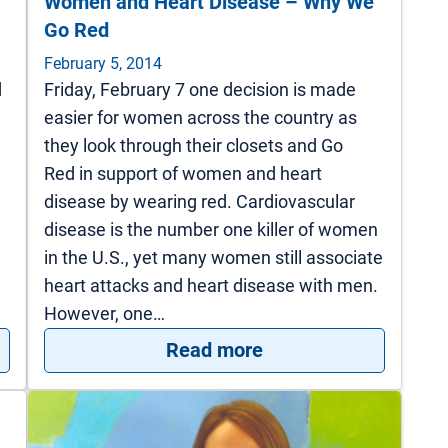
Women and Heart Disease – Why We
Go Red
February 5, 2014
d
Friday, February 7 one decision is made
easier for women across the country as
they look through their closets and Go
Red in support of women and heart
disease by wearing red. Cardiovascular
disease is the number one killer of women
in the U.S., yet many women still associate
heart attacks and heart disease with men.
However, one…
 Disease Strikes, Cardiac Rehab Helps Rebuild
: Women and Heart 
Read more