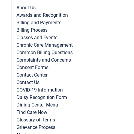
About Us
Awards and Recognition
Billing and Payments
Billing Process
Classes and Events
Chronic Care Management
Common Billing Questions
Complaints and Concerns
Consent Forms
Contact Center
Contact Us
COVID-19 Information
Daisy Recognition Form
Dining Center Menu
Find Care Now
Glossary of Terms
Grievance Process