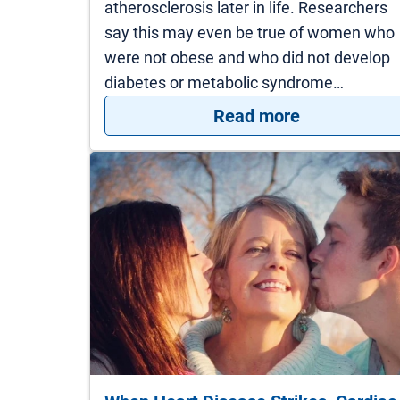
atherosclerosis later in life. Researchers
say this may even be true of women who
were not obese and who did not develop
diabetes or metabolic syndrome…
: What your 
Read more