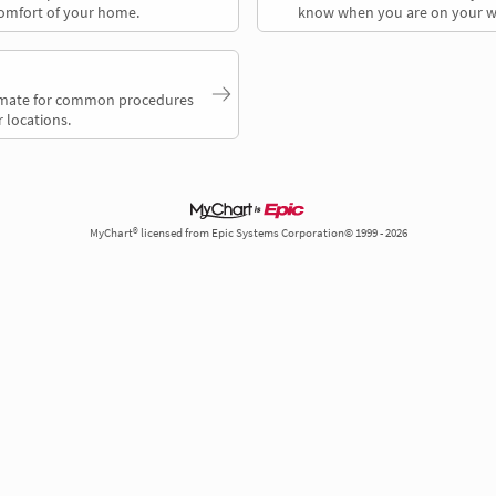
comfort of your home.
know when you are on your w
timate for common procedures
 locations.
MyChart® licensed from Epic Systems Corporation© 1999 - 2026