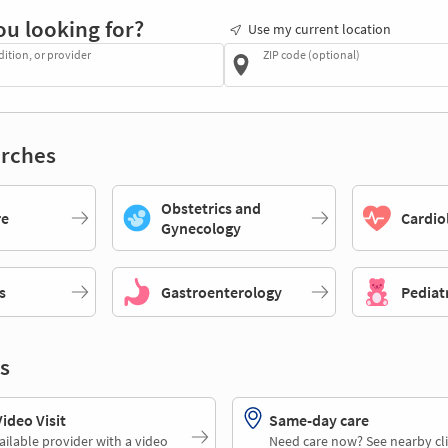
ou looking for?
Use my current location
dition, or provider
ZIP code (optional)
rches
Obstetrics and
re
Cardio
Gynecology
s
Gastroenterology
Pediat
s
deo Visit
Same-day care
ailable provider with a video
Need care now? See nearby cli