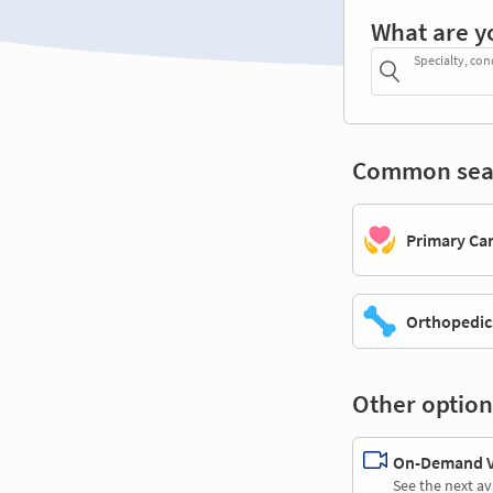
What are y
Specialty, con
Common sea
Primary Ca
Orthopedic
Other option
On-Demand Vi
See the next av