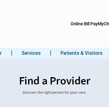
Find a Provider
Discover the right person for your care.