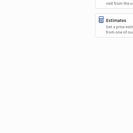
visit from the 
Estimates
Get a price es
from one of our