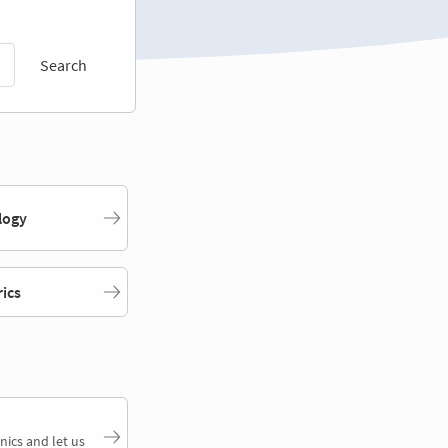
Search
logy
rics
nics and let us