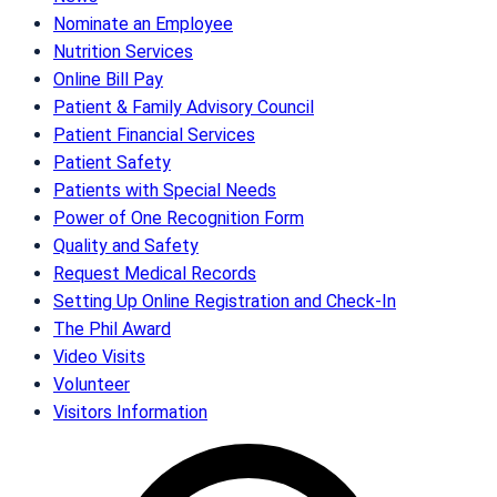
Nominate an Employee
Nutrition Services
Online Bill Pay
Patient & Family Advisory Council
Patient Financial Services
Patient Safety
Patients with Special Needs
Power of One Recognition Form
Quality and Safety
Request Medical Records
Setting Up Online Registration and Check-In
The Phil Award
Video Visits
Volunteer
Visitors Information