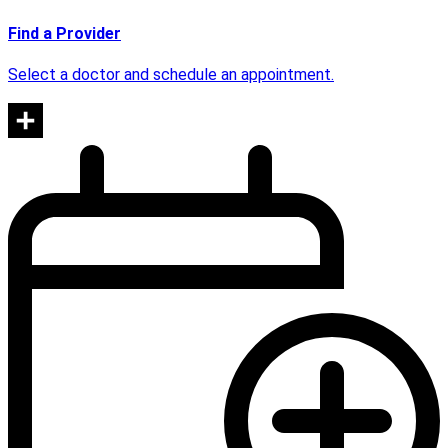
Find a Provider
Select a doctor and schedule an appointment.