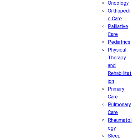
Oncology
Orthopedi
c Care
Palliative
Care
Pediatrics
Physical
Therapy
and
Rehabilitat
ion
Primary
Care
Pulmonary
Care
Rheumatol
ogy
Sleep