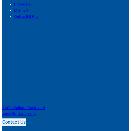
Providers
MyChart
Online Bill Pay
1600 Wallace Boulevard
Amarillo, TX 79106
Contact Us