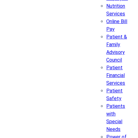
Nutrition
Services
Online Bill
Pay
Patient &
Family
Advisory
Council
Patient
Financial
Services
Patient
Safety
Patients
with
Special
Needs
Power of