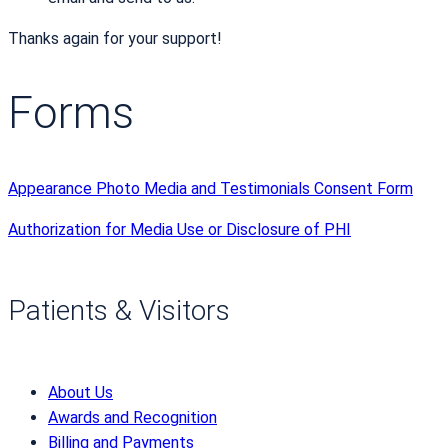
Thanks again for your support!
Forms
Appearance Photo Media and Testimonials Consent Form
Authorization for Media Use or Disclosure of PHI
Patients & Visitors
About Us
Awards and Recognition
Billing and Payments