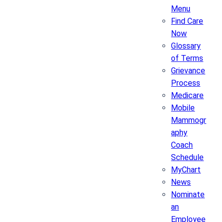
Menu
Find Care
Now
Glossary
of Terms
Grievance
Process
Medicare
Mobile
Mammogr
aphy
Coach
Schedule
MyChart
News
Nominate
an
Employee