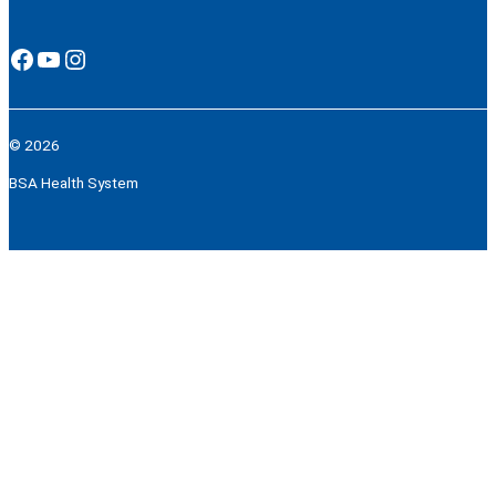
Facebook
YouTube
Instagram
© 2026
BSA Health System