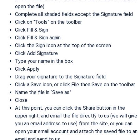
open the file)
Complete all shaded fields except the Signature field
Click on “Tools” on the toolbar
Click Fill & Sign
Click Fill & Sign again
Click the Sign Icon at the top of the screen
Click Add Signature
Type your name in the box
Click Apply
Drag your signature to the Signature field
Click a Save icon, or click File then Save on the toolbar
Name the file in “Save as”
Close
At this point, you can click the Share button in the
upper right, and email the file directly to us (we will give
you an email address to use) from the site, or you can
open your email account and attach the saved file to an
email and send to us.