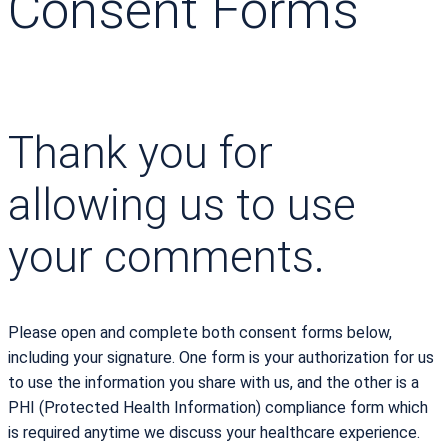
Consent Forms
Thank you for
allowing us to use
your comments.
Please open and complete both consent forms below,
including your signature. One form is your authorization for us
to use the information you share with us, and the other is a
PHI (Protected Health Information) compliance form which
is required anytime we discuss your healthcare experience.