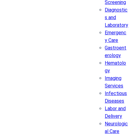
Screening
Diagnostic
s and
Laboratory
Emergenc
y Care
Gastroent
erology
Hematolo
gy
Imaging
Services
Infectious
Diseases
Labor and
Delivery
Neurologic
al Care