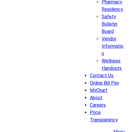
Pharmacy
Residency
Safety
Bulletin
Board
Vendor
Informatio
n
Wellness
Handouts
Contact Us
Online Bill Pay
MyChart
About
Careers
Price
Transparency
Menu