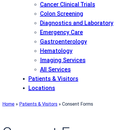
Cancer Clinical Trials
Colon Screening
Diagnostics and Laboratory
Emergency Care
Gastroenterology
Hematology
Imaging Services
All Services
Patients & Visitors
Locations
Home
»
Patients & Visitors
»
Consent Forms