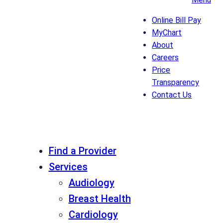
Online Bill Pay
MyChart
About
Careers
Price
Transparency
Contact Us
Find a Provider
Services
Audiology
Breast Health
Cardiology