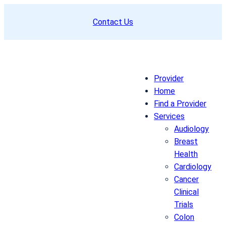
Skip
Contact Us
to
content
Provider
Home
Find a Provider
Services
Audiology
Breast
Health
Cardiology
Cancer
Clinical
Trials
Colon