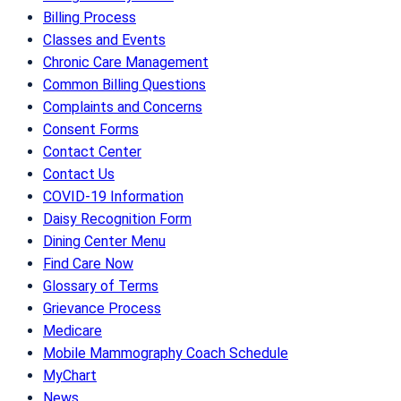
Billing Process
Classes and Events
Chronic Care Management
Common Billing Questions
Complaints and Concerns
Consent Forms
Contact Center
Contact Us
COVID-19 Information
Daisy Recognition Form
Dining Center Menu
Find Care Now
Glossary of Terms
Grievance Process
Medicare
Mobile Mammography Coach Schedule
MyChart
News