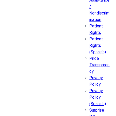
Assistance
/
Nondiscrim
ination
Patient
Rights
Patient
Rights
(Spanish)
Price
Transparen
cy
Privacy
Policy
Privacy
Policy
(Spanish)
Surprise