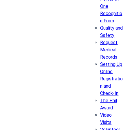
One
Recognitio
n Form
Quality and
Safety
Request
Medical
Records
Setting Up
Online
Registratio
n and
Check-In
The Phil
Award
Video
Visits
Volunteer