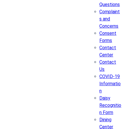
Questions
Complaint
s and
Concerns
Consent
Forms
Contact
Center
Contact
Us
COVID-19
Informatio
n
Daisy
Recognitio
n Form
Dining
Center