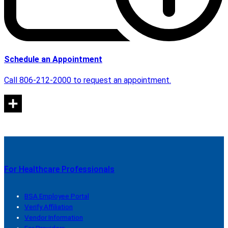
Schedule an Appointment
Call 806-212-2000 to request an appointment.
For Healthcare Professionals
BSA Employee Portal
Verify Affiliation
Vendor Information
For Providers