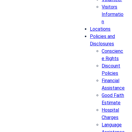
Visitors
Informatio
n
Locations
Policies and
Disclosures
Conscienc
e Rights
Discount
Policies
Financial
Assistance
Good Faith
Estimate
Hospital
Charges
Language