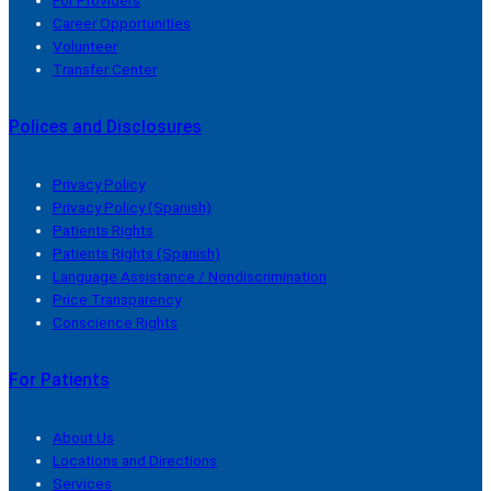
Career Opportunities
Volunteer
Transfer Center
Polices and Disclosures
Privacy Policy
Privacy Policy (Spanish)
Patients Rights
Patients Rights (Spanish)
Language Assistance / Nondiscrimination
Price Transparency
Conscience Rights
For Patients
About Us
Locations and Directions
Services