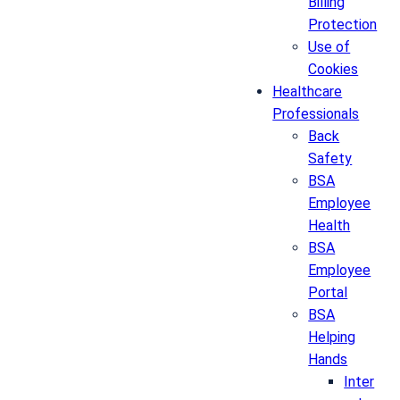
Billing
Protection
Use of
Cookies
Healthcare
Professionals
Back
Safety
BSA
Employee
Health
BSA
Employee
Portal
BSA
Helping
Hands
Inter