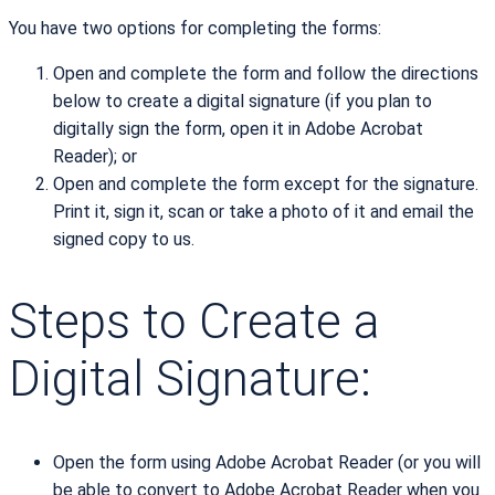
You have two options for completing the forms:
Open and complete the form and follow the directions
below to create a digital signature (if you plan to
digitally sign the form, open it in Adobe Acrobat
Reader); or
Open and complete the form except for the signature.
Print it, sign it, scan or take a photo of it and email the
signed copy to us.
Steps to Create a
Digital Signature:
Open the form using Adobe Acrobat Reader (or you will
be able to convert to Adobe Acrobat Reader when you