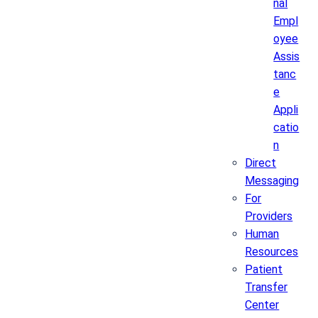
nal
Empl
oyee
Assis
tanc
e
Appli
catio
n
Direct
Messaging
For
Providers
Human
Resources
Patient
Transfer
Center