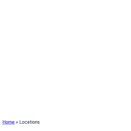
Home
»
Locations