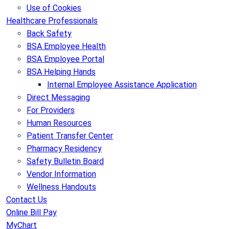
Use of Cookies
Healthcare Professionals
Back Safety
BSA Employee Health
BSA Employee Portal
BSA Helping Hands
Internal Employee Assistance Application
Direct Messaging
For Providers
Human Resources
Patient Transfer Center
Pharmacy Residency
Safety Bulletin Board
Vendor Information
Wellness Handouts
Contact Us
Online Bill Pay
MyChart