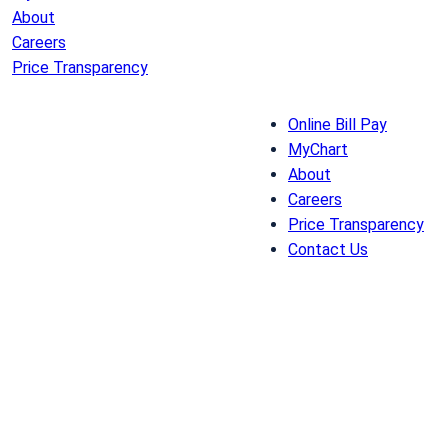
About
Careers
Price Transparency
Online Bill Pay
MyChart
About
Careers
Price Transparency
Contact Us