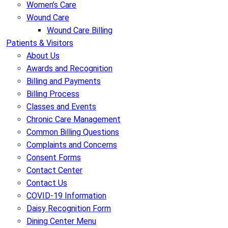
Women’s Care
Wound Care
Wound Care Billing
Patients & Visitors
About Us
Awards and Recognition
Billing and Payments
Billing Process
Classes and Events
Chronic Care Management
Common Billing Questions
Complaints and Concerns
Consent Forms
Contact Center
Contact Us
COVID-19 Information
Daisy Recognition Form
Dining Center Menu