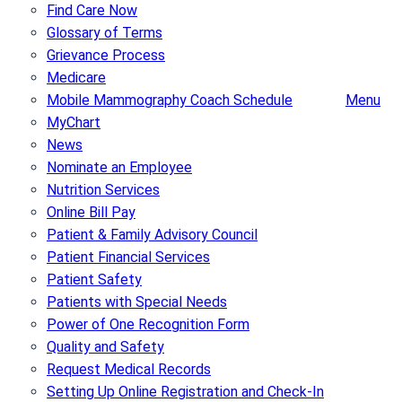
Find Care Now
Glossary of Terms
Grievance Process
Medicare
Mobile Mammography Coach Schedule
Menu
MyChart
News
Nominate an Employee
Nutrition Services
Online Bill Pay
Patient & Family Advisory Council
Patient Financial Services
Patient Safety
Patients with Special Needs
Power of One Recognition Form
Quality and Safety
Request Medical Records
Setting Up Online Registration and Check-In