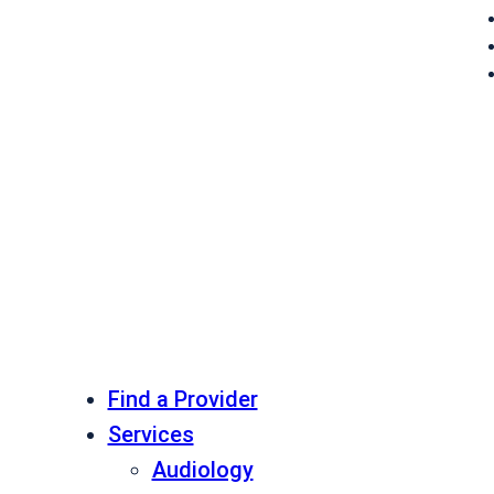
Find a Provider
Services
Audiology