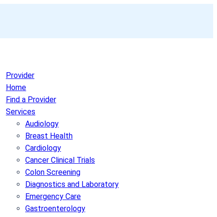
Provider
Home
Find a Provider
Services
Audiology
Breast Health
Cardiology
Cancer Clinical Trials
Colon Screening
Diagnostics and Laboratory
Emergency Care
Gastroenterology