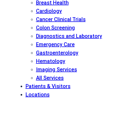
Breast Health
Cardiology
Cancer Clinical Trials
Colon Screening
Diagnostics and Laboratory
Emergency Care
Gastroenterology
Hematology
Imaging Services
All Services
Patients & Visitors
Locations