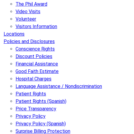
The Phil Award
Video Visits
Volunteer
Visitors Information
Locations
Policies and Disclosures
Conscience Rights
Discount Policies
Financial Assistance
Good Faith Estimate
Hospital Charges
Language Assistance / Nondiscrimination
Patient Rights
Patient Rights (Spanish)
Price Transparency
Privacy Policy
Privacy Policy (Spanish)
Surprise Billing Protection