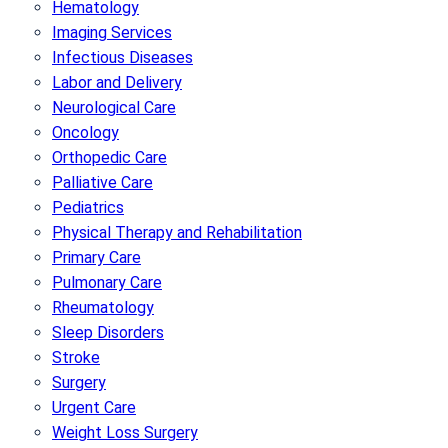
Hematology
Imaging Services
Infectious Diseases
Labor and Delivery
Neurological Care
Oncology
Orthopedic Care
Palliative Care
Pediatrics
Physical Therapy and Rehabilitation
Primary Care
Pulmonary Care
Rheumatology
Sleep Disorders
Stroke
Surgery
Urgent Care
Weight Loss Surgery