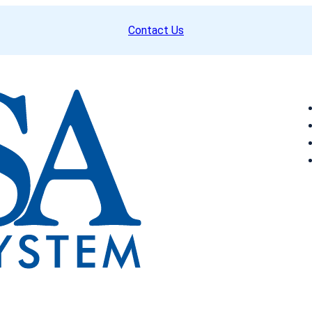
Contact Us