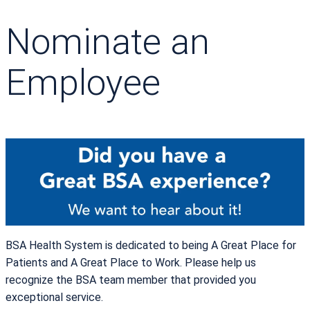
Nominate an
Employee
BSA Health System is dedicated to being A Great Place for
Patients and A Great Place to Work. Please help us
recognize the BSA team member that provided you
exceptional service.