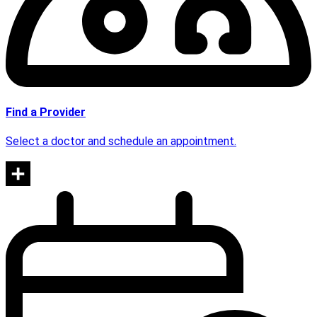
Find a Provider
Select a doctor and schedule an appointment.