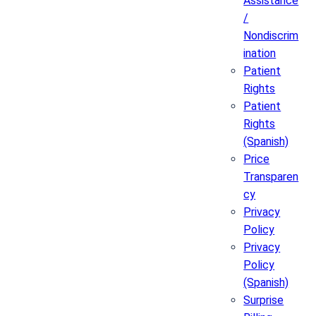
Assistance
/
Nondiscrim
ination
Patient
Rights
Patient
Rights
(Spanish)
Price
Transparen
cy
Privacy
Policy
Privacy
Policy
(Spanish)
Surprise