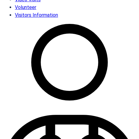
Volunteer
Visitors Information