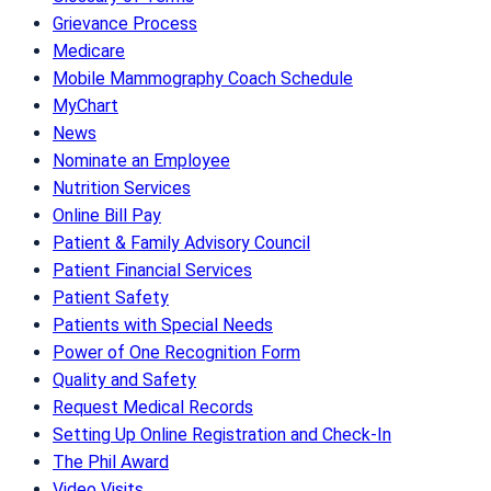
Grievance Process
Medicare
Mobile Mammography Coach Schedule
MyChart
News
Nominate an Employee
Nutrition Services
Online Bill Pay
Patient & Family Advisory Council
Patient Financial Services
Patient Safety
Patients with Special Needs
Power of One Recognition Form
Quality and Safety
Request Medical Records
Setting Up Online Registration and Check-In
The Phil Award
Video Visits