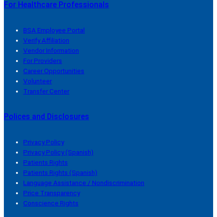
For Healthcare Professionals
BSA Employee Portal
Verify Affiliation
Vendor Information
For Providers
Career Opportunities
Volunteer
Transfer Center
Polices and Disclosures
Privacy Policy
Privacy Policy (Spanish)
Patients Rights
Patients Rights (Spanish)
Language Assistance / Nondiscrimination
Price Transparency
Conscience Rights