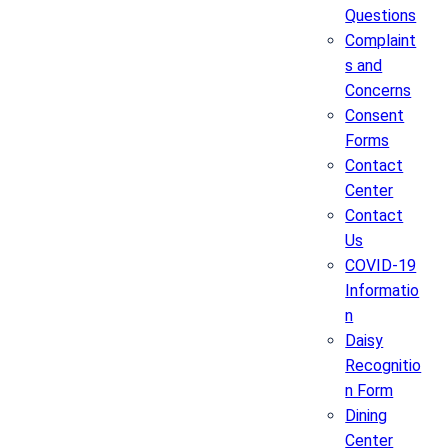
Questions
Complaint
s and
Concerns
Consent
Forms
Contact
Center
Contact
Us
COVID-19
Informatio
n
Daisy
Recognitio
n Form
Dining
Center