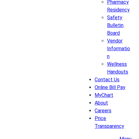
Pharmacy
Residency
Safety
Bulletin
Board
Vendor
Informatio
n
Wellness
Handouts
Contact Us
Online Bill Pay
MyChart
About
Careers
Price
Transparency
Menu