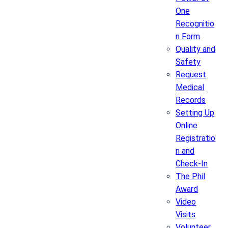
One
Recognitio
n Form
Quality and
Safety
Request
Medical
Records
Setting Up
Online
Registratio
n and
Check-In
The Phil
Award
Video
Visits
Volunteer