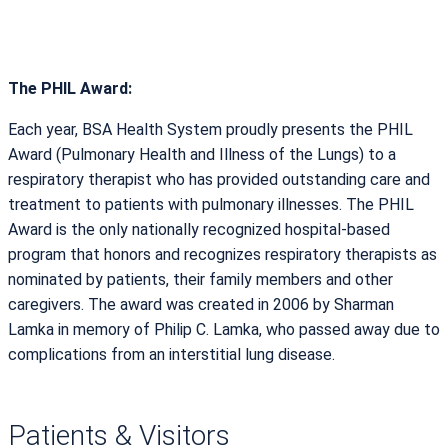
The PHIL Award:
Each year, BSA Health System proudly presents the PHIL
Award (Pulmonary Health and Illness of the Lungs) to a
respiratory therapist who has provided outstanding care and
treatment to patients with pulmonary illnesses. The PHIL
Award is the only nationally recognized hospital-based
program that honors and recognizes respiratory therapists as
nominated by patients, their family members and other
caregivers. The award was created in 2006 by Sharman
Lamka in memory of Philip C. Lamka, who passed away due to
complications from an interstitial lung disease.
Patients & Visitors