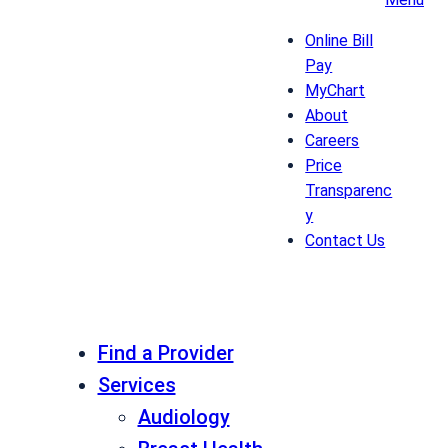
Online Bill
Pay
MyChart
About
Careers
Price
Transparenc
y
Contact Us
Find a Provider
Services
Audiology