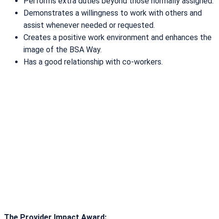
Performs extra duties beyond those normally assigned.
Demonstrates a willingness to work with others and
assist whenever needed or requested.
Creates a positive work environment and enhances the
image of the BSA Way.
Has a good relationship with co-workers.
The Provider Impact Award: