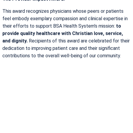
This award recognizes physicians whose peers or patients
feel embody exemplary compassion and clinical expertise in
their efforts to support BSA Health System’s mission:
to
provide quality healthcare with Christian love, service,
and dignity.
Recipients of this award are celebrated for their
dedication to improving patient care and their significant
contributions to the overall well-being of our community.