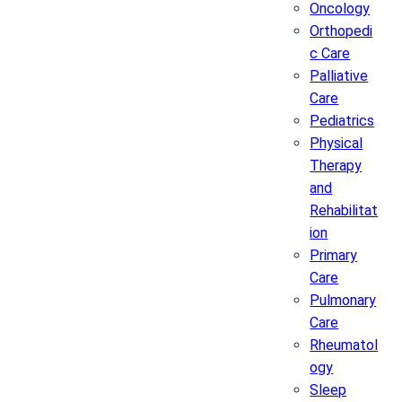
Oncology
Orthopedi
c Care
Palliative
Care
Pediatrics
Physical
Therapy
and
Rehabilitat
ion
Primary
Care
Pulmonary
Care
Rheumatol
ogy
Sleep