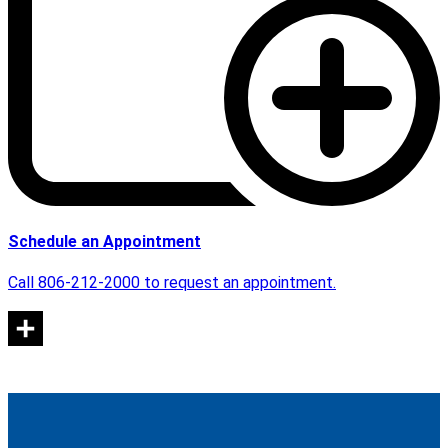
Schedule an Appointment
Call 806-212-2000 to request an appointment.