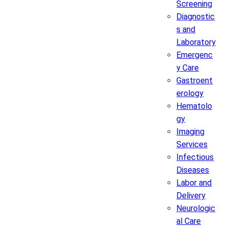
Screening
Diagnostic
s and
Laboratory
Emergenc
y Care
Gastroent
erology
Hematolo
gy
Imaging
Services
Infectious
Diseases
Labor and
Delivery
Neurologic
al Care