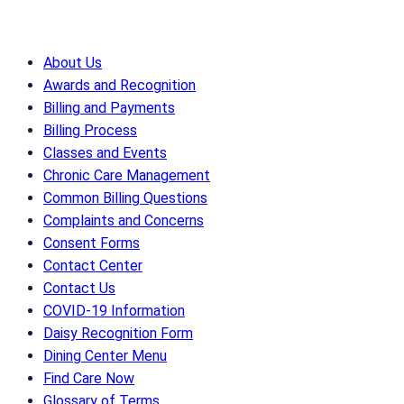
About Us
Awards and Recognition
Billing and Payments
Billing Process
Classes and Events
Chronic Care Management
Common Billing Questions
Complaints and Concerns
Consent Forms
Contact Center
Contact Us
COVID-19 Information
Daisy Recognition Form
Dining Center Menu
Find Care Now
Glossary of Terms