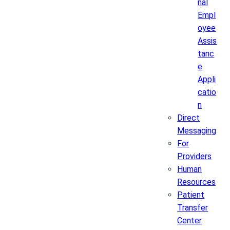
nal
Empl
oyee
Assis
tanc
e
Appli
catio
n
Direct
Messaging
For
Providers
Human
Resources
Patient
Transfer
Center