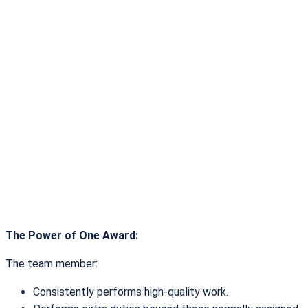
The Power of One Award:
The team member:
Consistently performs high-quality work.