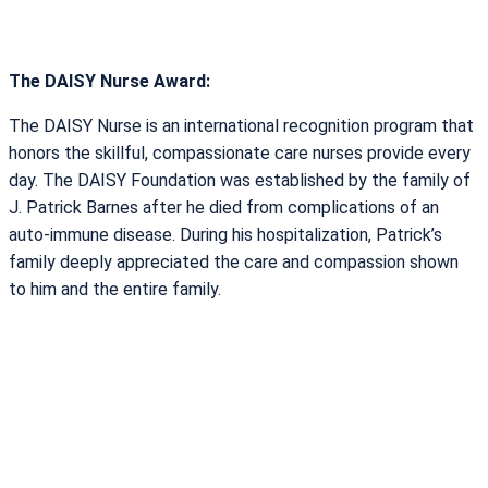
The DAISY Nurse Award:
The DAISY Nurse is an international recognition program that
honors the skillful, compassionate care nurses provide every
day. The DAISY Foundation was established by the family of
J. Patrick Barnes after he died from complications of an
auto-immune disease. During his hospitalization, Patrick’s
family deeply appreciated the care and compassion shown
to him and the entire family.