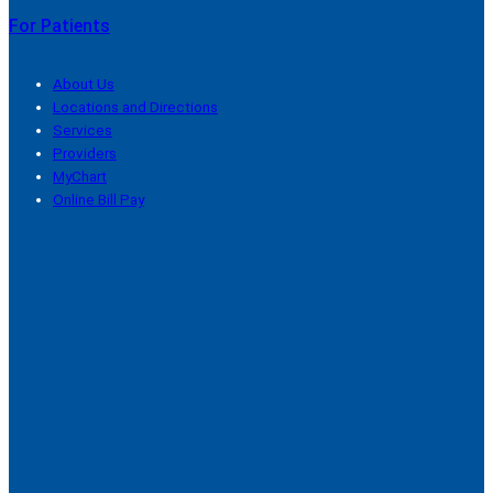
For Patients
About Us
Locations and Directions
Services
Providers
MyChart
Online Bill Pay