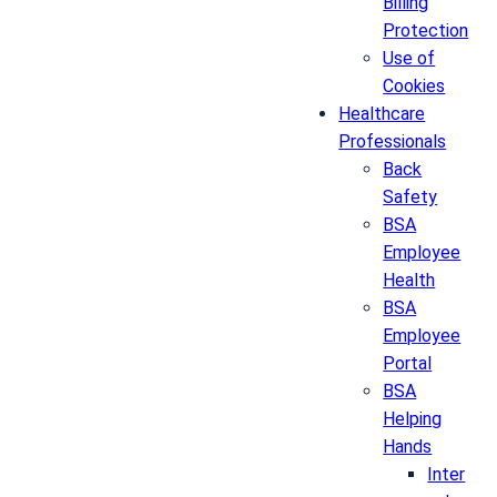
Billing
Protection
Use of
Cookies
Healthcare
Professionals
Back
Safety
BSA
Employee
Health
BSA
Employee
Portal
BSA
Helping
Hands
Inter