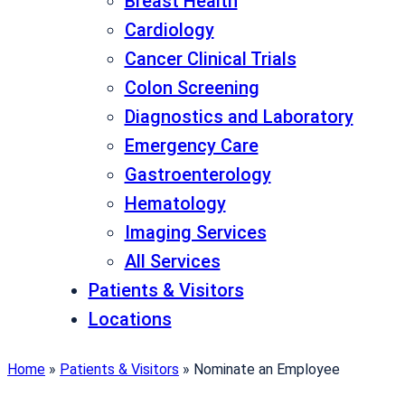
Breast Health
Cardiology
Cancer Clinical Trials
Colon Screening
Diagnostics and Laboratory
Emergency Care
Gastroenterology
Hematology
Imaging Services
All Services
Patients & Visitors
Locations
Home
»
Patients & Visitors
»
Nominate an Employee