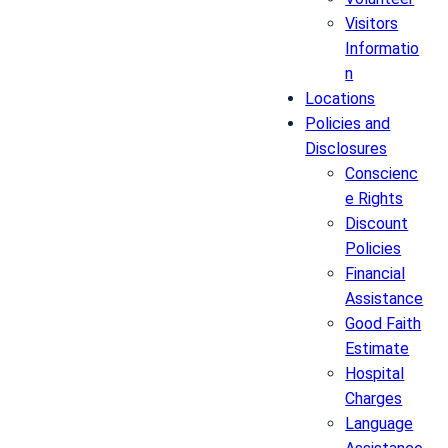
Visitors
Informatio
n
Locations
Policies and
Disclosures
Conscienc
e Rights
Discount
Policies
Financial
Assistance
Good Faith
Estimate
Hospital
Charges
Language