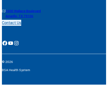
1600 Wallace Boulevard
Amarillo, TX 79106
Contact Us
Facebook
YouTube
Instagram
© 2026
BSA Health System