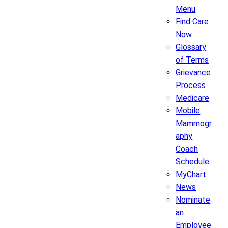
Menu
Find Care
Now
Glossary
of Terms
Grievance
Process
Medicare
Mobile
Mammogr
aphy
Coach
Schedule
MyChart
News
Nominate
an
Employee