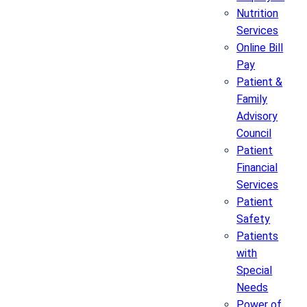
Nutrition
Services
Online Bill
Pay
Patient &
Family
Advisory
Council
Patient
Financial
Services
Patient
Safety
Patients
with
Special
Needs
Power of