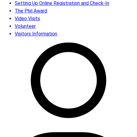
Setting Up Online Registration and Check-In
The Phil Award
Video Visits
Volunteer
Visitors Information