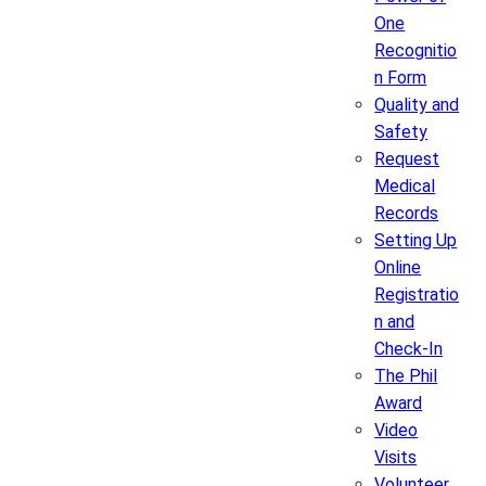
One
Recognitio
n Form
Quality and
Safety
Request
Medical
Records
Setting Up
Online
Registratio
n and
Check-In
The Phil
Award
Video
Visits
Volunteer