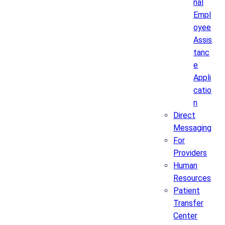
nal
Empl
oyee
Assis
tanc
e
Appli
catio
n
Direct
Messaging
For
Providers
Human
Resources
Patient
Transfer
Center