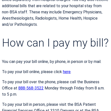
additional bills that are related to your hospital stay from
non-BSA staff. These may include Emergency Physicians,
Anesthesiologists, Radiologists, Home Health, Hospice
and/or Pathologists.
How can I pay my bill?
You can pay your bill online, by phone, in person or by mail.
To pay your bill online, please click
here
.
To pay your bill over the phone, please call the Business
Office at
888-568-3522
Monday through Friday from 8 a.m.
to 5 p.m.
To pay your bill in person, please visit the BSA Patient
Financial Services Office at 3310 Danvers or at the BSA