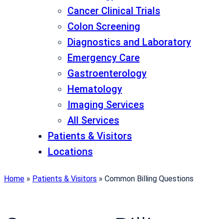
Cancer Clinical Trials
Colon Screening
Diagnostics and Laboratory
Emergency Care
Gastroenterology
Hematology
Imaging Services
All Services
Patients & Visitors
Locations
Home
»
Patients & Visitors
»
Common Billing Questions