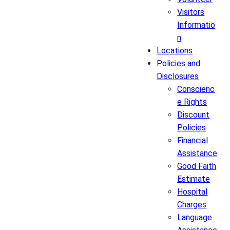
Visitors
Informatio
n
Locations
Policies and
Disclosures
Conscienc
e Rights
Discount
Policies
Financial
Assistance
Good Faith
Estimate
Hospital
Charges
Language