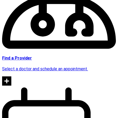
Find a Provider
Select a doctor and schedule an appointment.