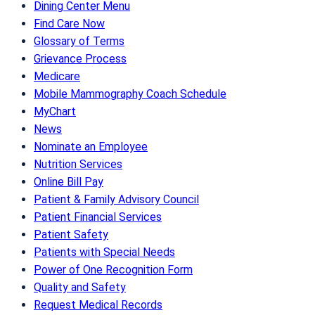
Dining Center Menu
Find Care Now
Glossary of Terms
Grievance Process
Medicare
Mobile Mammography Coach Schedule
MyChart
News
Nominate an Employee
Nutrition Services
Online Bill Pay
Patient & Family Advisory Council
Patient Financial Services
Patient Safety
Patients with Special Needs
Power of One Recognition Form
Quality and Safety
Request Medical Records