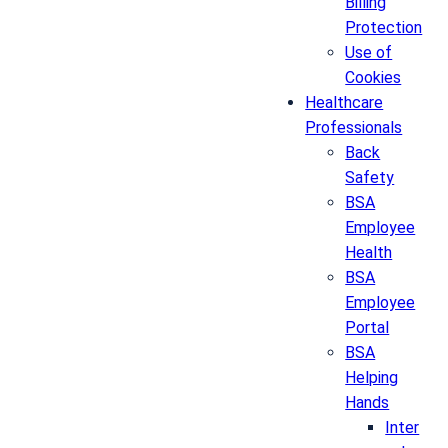
Billing
Protection
Use of
Cookies
Healthcare
Professionals
Back
Safety
BSA
Employee
Health
BSA
Employee
Portal
BSA
Helping
Hands
Inter