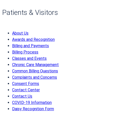
Patients & Visitors
About Us
Awards and Recognition
Billing and Payments
Billing Process
Classes and Events
Chronic Care Management
Common Billing Questions
Complaints and Concerns
Consent Forms
Contact Center
Contact Us
COVID-19 Information
Daisy Recognition Form