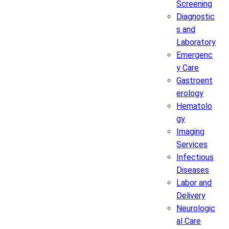
Screening
Diagnostic
s and
Laboratory
Emergenc
y Care
Gastroent
erology
Hematolo
gy
Imaging
Services
Infectious
Diseases
Labor and
Delivery
Neurologic
al Care