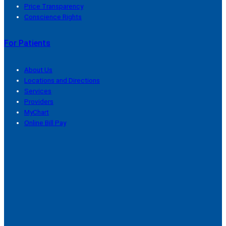
Price Transparency
Conscience Rights
For Patients
About Us
Locations and Directions
Services
Providers
MyChart
Online Bill Pay