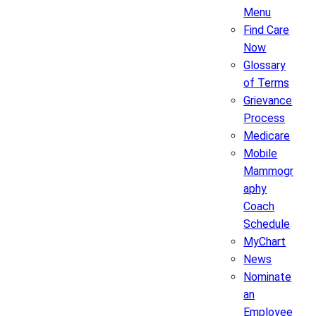
Menu
Find Care
Now
Glossary
of Terms
Grievance
Process
Medicare
Mobile
Mammogr
aphy
Coach
Schedule
MyChart
News
Nominate
an
Employee