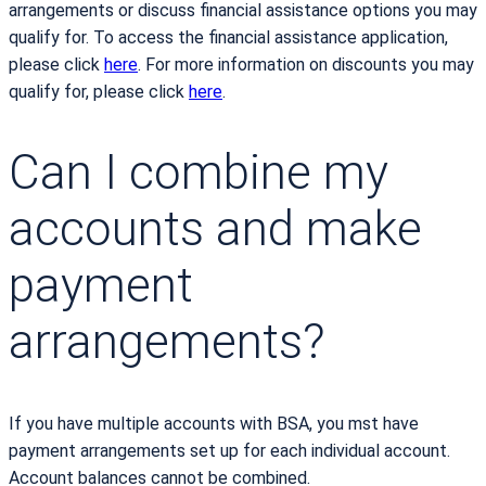
arrangements or discuss financial assistance options you may
qualify for. To access the financial assistance application,
please click
here
. For more information on discounts you may
qualify for, please click
here
.
Can I combine my
accounts and make
payment
arrangements?
If you have multiple accounts with BSA, you mst have
payment arrangements set up for each individual account.
Account balances cannot be combined.