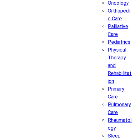
Oncology
Orthopedi
c Care
Palliative
Care
Pediatrics
Physical
Therapy
and
Rehabilitat
ion
Primary
Care
Pulmonary
Care
Rheumatol
ogy
Sleep