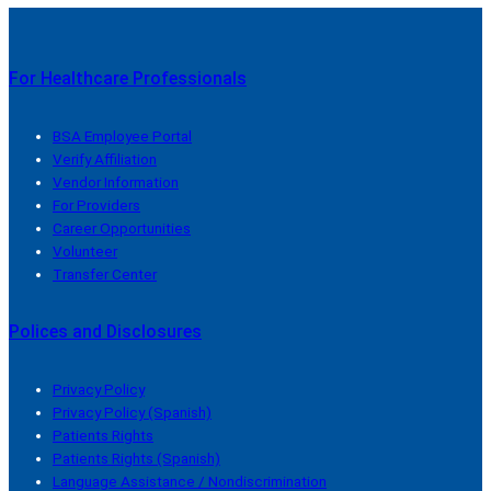
For Healthcare Professionals
BSA Employee Portal
Verify Affiliation
Vendor Information
For Providers
Career Opportunities
Volunteer
Transfer Center
Polices and Disclosures
Privacy Policy
Privacy Policy (Spanish)
Patients Rights
Patients Rights (Spanish)
Language Assistance / Nondiscrimination