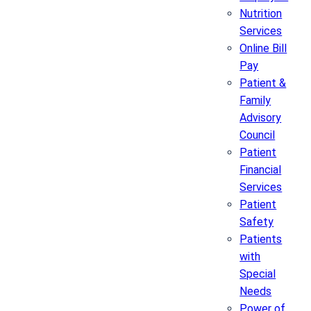
Nutrition
Services
Online Bill
Pay
Patient &
Family
Advisory
Council
Patient
Financial
Services
Patient
Safety
Patients
with
Special
Needs
Power of