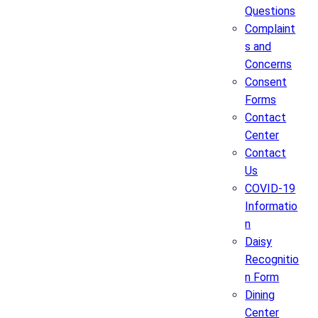
Questions
Complaint
s and
Concerns
Consent
Forms
Contact
Center
Contact
Us
COVID-19
Informatio
n
Daisy
Recognitio
n Form
Dining
Center