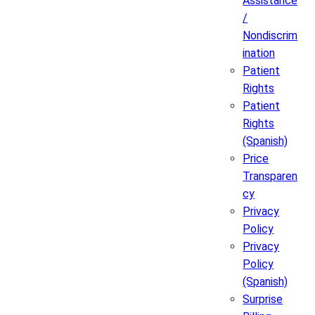
Assistance
/
Nondiscrim
ination
Patient
Rights
Patient
Rights
(Spanish)
Price
Transparen
cy
Privacy
Policy
Privacy
Policy
(Spanish)
Surprise