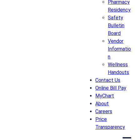
Pharmacy
Residency
Safety
Bulletin
Board
Vendor
Informatio
n
Wellness
Handouts
Contact Us
Online Bill Pay
MyChart
About
Careers
Price
Transparency