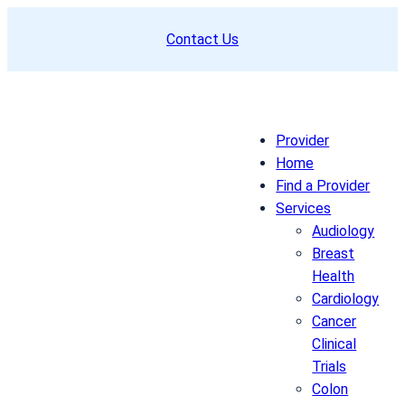
Skip
Contact Us
to
content
Provider
Home
Find a Provider
Services
Audiology
Breast
Health
Cardiology
Cancer
Clinical
Trials
Colon