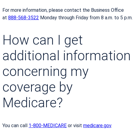
For more information, please contact the Business Office
at
888-568-3522
Monday through Friday from 8 a.m. to 5 p.m.
How can I get
additional information
concerning my
coverage by
Medicare?
You can call
1-800-MEDICARE
or visit
medicare.gov
.