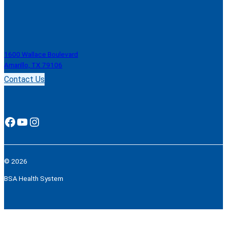
1600 Wallace Boulevard
Amarillo, TX 79106
Contact Us
Facebook
YouTube
Instagram
© 2026
BSA Health System