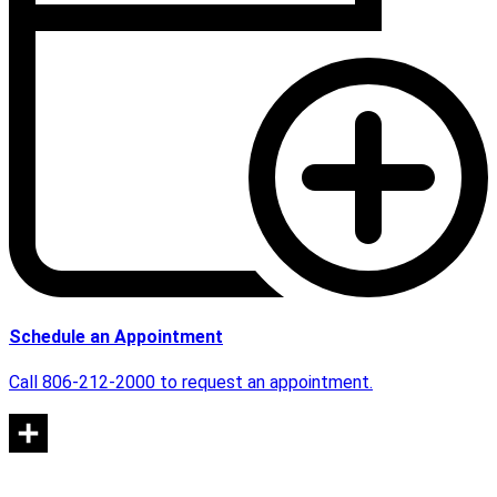
Schedule an Appointment
Call 806-212-2000 to request an appointment.