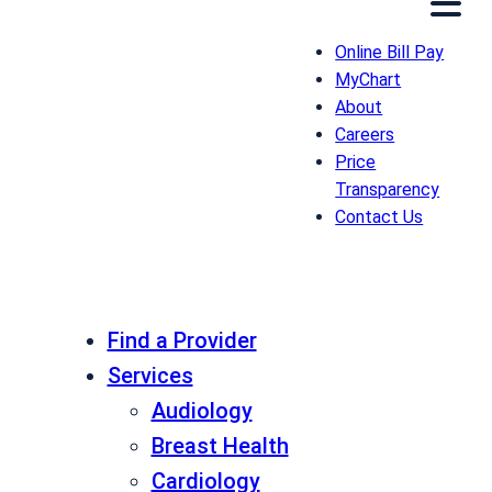
Online Bill Pay
MyChart
About
Careers
Price
Transparency
Contact Us
Find a Provider
Services
Audiology
Breast Health
Cardiology