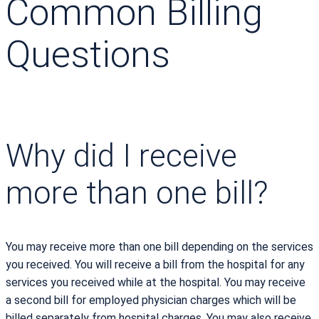
Common Billing
Questions
Why did I receive
more than one bill?
You may receive more than one bill depending on the services
you received. You will receive a bill from the hospital for any
services you received while at the hospital. You may receive
a second bill for employed physician charges which will be
billed separately from hospital charges. You may also receive