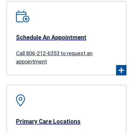
Schedule An Appointment
Call 806-212-6353 to request an
appointment
Primary Care Locations