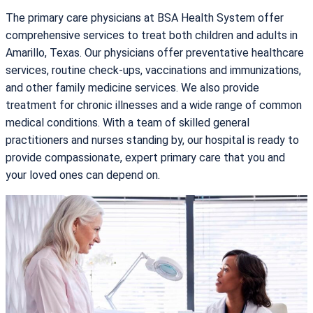
The primary care physicians at BSA Health System offer
comprehensive services to treat both children and adults in
Amarillo, Texas. Our physicians offer preventative healthcare
services, routine check-ups, vaccinations and immunizations,
and other family medicine services. We also provide
treatment for chronic illnesses and a wide range of common
medical conditions. With a team of skilled general
practitioners and nurses standing by, our hospital is ready to
provide compassionate, expert primary care that you and
your loved ones can depend on.