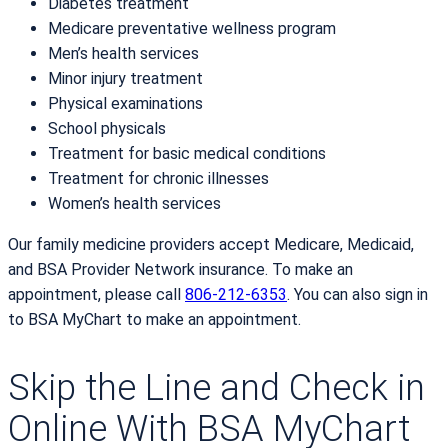
Diabetes treatment
Medicare preventative wellness program
Men’s health services
Minor injury treatment
Physical examinations
School physicals
Treatment for basic medical conditions
Treatment for chronic illnesses
Women’s health services
Our family medicine providers accept Medicare, Medicaid,
and BSA Provider Network insurance. To make an
appointment, please call
806-212-6353
. You can also sign in
to BSA MyChart to make an appointment.
Skip the Line and Check in
Online With BSA MyChart