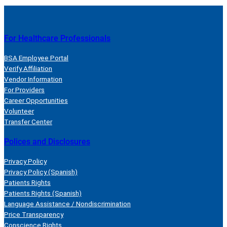
For Healthcare Professionals
BSA Employee Portal
Verify Affiliation
Vendor Information
For Providers
Career Opportunities
Volunteer
Transfer Center
Polices and Disclosures
Privacy Policy
Privacy Policy (Spanish)
Patients Rights
Patients Rights (Spanish)
Language Assistance / Nondiscrimination
Price Transparency
Conscience Rights