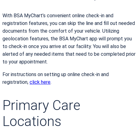
With BSA MyChart’s convenient online check-in and
registration features, you can skip the line and fill out needed
documents from the comfort of your vehicle. Utilizing
geolocation features, the BSA MyChart app will prompt you
to check-in once you arrive at our facility. You will also be
alerted of any needed items that need to be completed prior
to your appointment.
For instructions on setting up online check-in and
registration,
click here
.
Primary Care
Locations