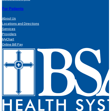
For Patients
About Us
Locations and Directions
Services
Providers
MyChart
Online Bill Pay