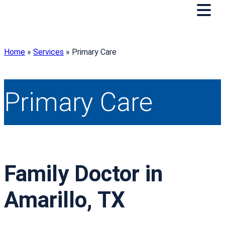
Home
»
Services
»
Primary Care
Primary Care
Family Doctor in
Amarillo, TX