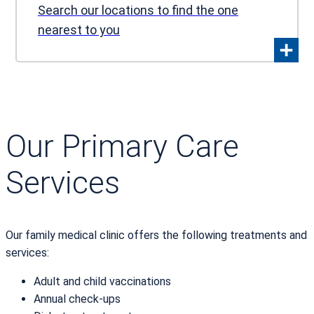
Search our locations to find the one
nearest to you
Our Primary Care
Services
Our family medical clinic offers the following treatments and
services:
Adult and child vaccinations
Annual check-ups