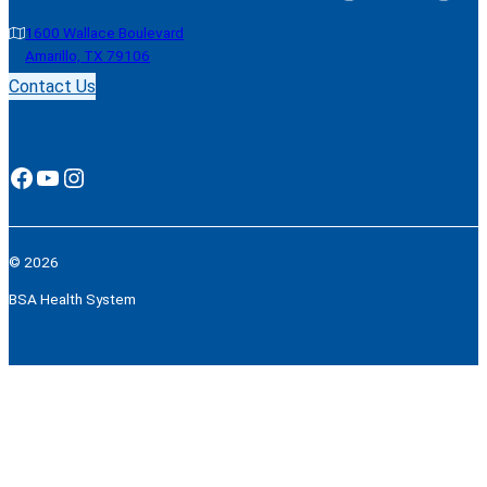
1600 Wallace Boulevard
Amarillo, TX 79106
Contact Us
Facebook
YouTube
Instagram
© 2026
BSA Health System