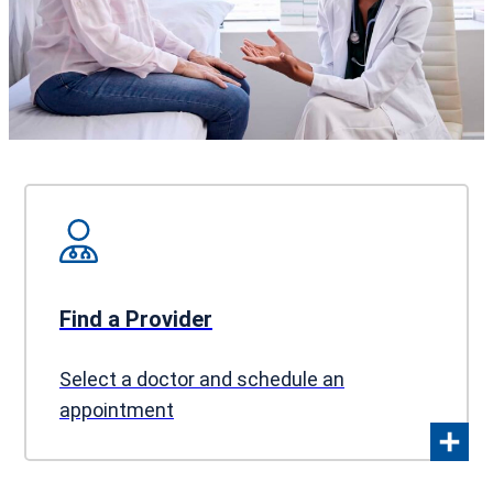
Find a Provider
Select a doctor and schedule an
appointment