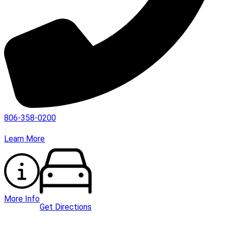
806-358-0200
Learn More
More Info
Get Directions