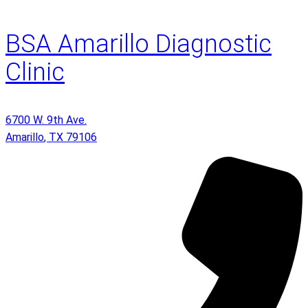
BSA Amarillo Diagnostic
Clinic
6700 W. 9th Ave.
Amarillo
,
TX
79106