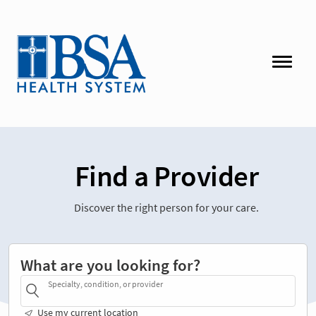
Find a Provider
Discover the right person for your care.
What are you looking for?
Specialty, condition, or provider
Use my current location