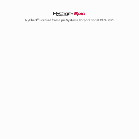
MyChart® licensed from Epic Systems Corporation© 1999 - 2026