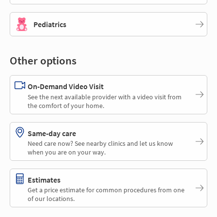
Pediatrics
Other options
On-Demand Video Visit
See the next available provider with a video visit from
the comfort of your home.
Same-day care
Need care now? See nearby clinics and let us know
when you are on your way.
Estimates
Get a price estimate for common procedures from one
of our locations.