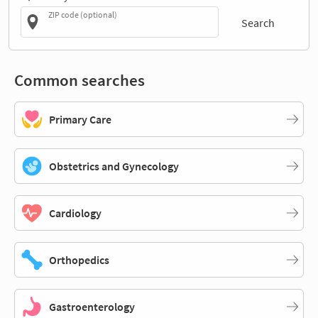
ZIP code (optional)
Search
Common searches
Primary Care
Obstetrics and Gynecology
Cardiology
Orthopedics
Gastroenterology