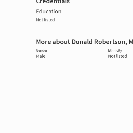
Credentials
Education
Not listed
More about Donald Robertson, 
Gender
Ethnicity
Male
Not listed