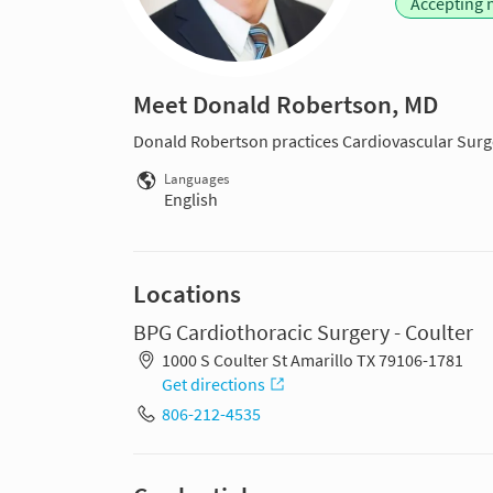
Accepting 
Meet Donald Robertson, MD
Donald Robertson practices Cardiovascular Surge
Languages
English
Locations
BPG Cardiothoracic Surgery - Coulter
1000 S Coulter St Amarillo TX 79106-1781
Get directions
806-212-4535