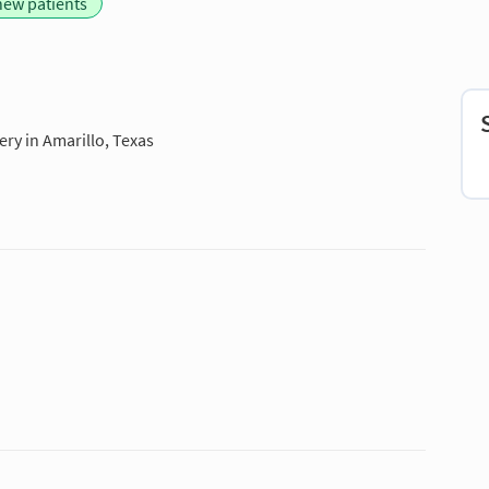
new patients
ry in Amarillo, Texas