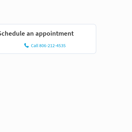
Schedule an appointment
Call 806-212-4535