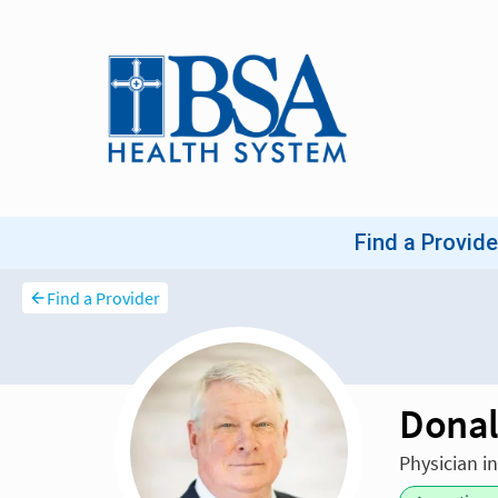
Find a Provider
Donal
Physician i