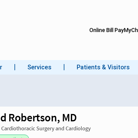
d Robertson, MD
n Cardiothoracic Surgery and Cardiology