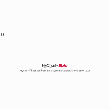
MD
MyChart® licensed from Epic Systems Corporation© 1999 - 2026