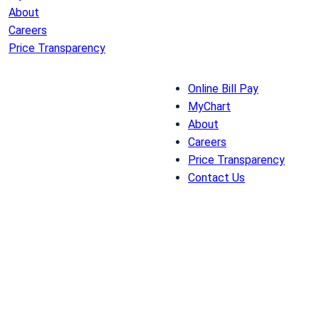
About
Careers
Price Transparency
Online Bill Pay
MyChart
About
Careers
Price Transparency
Contact Us