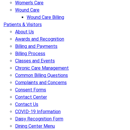
Women’s Care
Wound Care
Wound Care Billing
Patients & Visitors
About Us
Awards and Recognition
Billing and Payments
Billing Process
Classes and Events
Chronic Care Management
Common Billing Questions
Complaints and Concerns
Consent Forms
Contact Center
Contact Us
COVID-19 Information
Daisy Recognition Form
Dining Center Menu