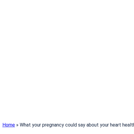
Home
»
What your pregnancy could say about your heart healt