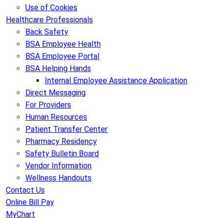
Use of Cookies
Healthcare Professionals
Back Safety
BSA Employee Health
BSA Employee Portal
BSA Helping Hands
Internal Employee Assistance Application
Direct Messaging
For Providers
Human Resources
Patient Transfer Center
Pharmacy Residency
Safety Bulletin Board
Vendor Information
Wellness Handouts
Contact Us
Online Bill Pay
MyChart