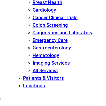
Breast Health
Cardiology
Cancer Clinical Trials
Colon Screening
Diagnostics and Laboratory
Emergency Care
Gastroenterology
Hematology
Imaging Services
All Services
Patients & Visitors
Locations
h