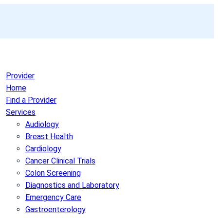
Provider
Home
Find a Provider
Services
Audiology
Breast Health
Cardiology
Cancer Clinical Trials
Colon Screening
Diagnostics and Laboratory
Emergency Care
Gastroenterology