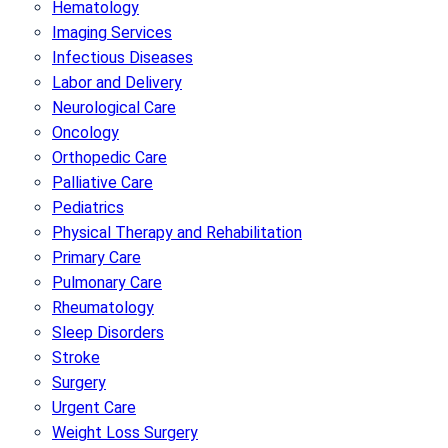
Hematology
Imaging Services
Infectious Diseases
Labor and Delivery
Neurological Care
Oncology
Orthopedic Care
Palliative Care
Pediatrics
Physical Therapy and Rehabilitation
Primary Care
Pulmonary Care
Rheumatology
Sleep Disorders
Stroke
Surgery
Urgent Care
Weight Loss Surgery