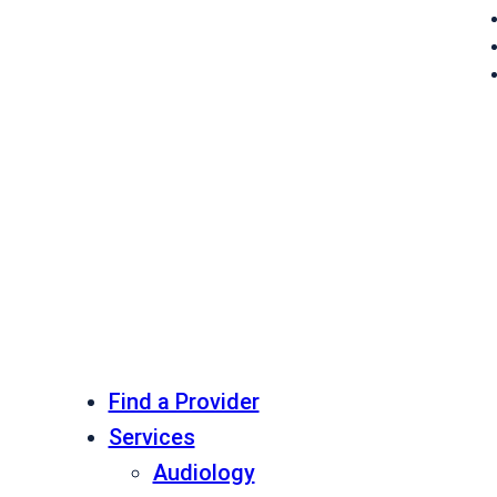
Find a Provider
Services
Audiology