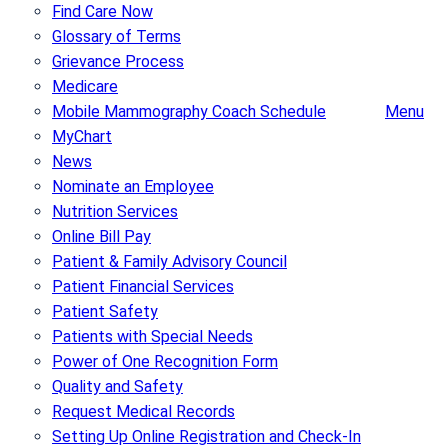
Find Care Now
Glossary of Terms
Grievance Process
Medicare
Mobile Mammography Coach Schedule
Menu
MyChart
News
Nominate an Employee
Nutrition Services
Online Bill Pay
Patient & Family Advisory Council
Patient Financial Services
Patient Safety
Patients with Special Needs
Power of One Recognition Form
Quality and Safety
Request Medical Records
Setting Up Online Registration and Check-In