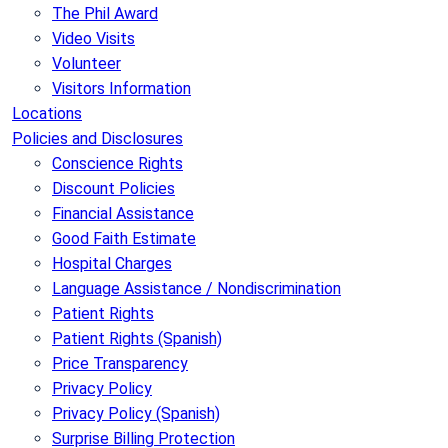
The Phil Award
Video Visits
Volunteer
Visitors Information
Locations
Policies and Disclosures
Conscience Rights
Discount Policies
Financial Assistance
Good Faith Estimate
Hospital Charges
Language Assistance / Nondiscrimination
Patient Rights
Patient Rights (Spanish)
Price Transparency
Privacy Policy
Privacy Policy (Spanish)
Surprise Billing Protection