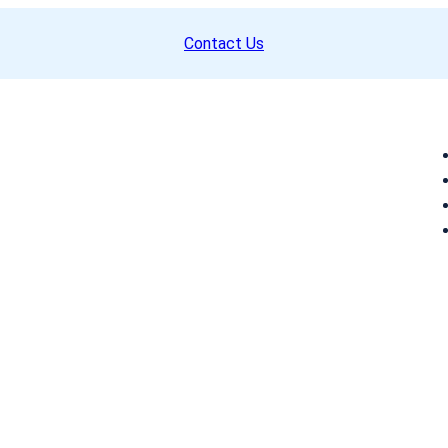
Contact Us