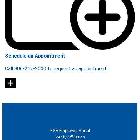
Schedule an Appointment
Call 806-212-2000 to request an appointment.
For Healthcare Professionals
BSA Employee Portal
Verify Affiliation