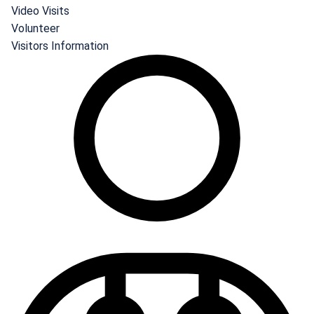
Video Visits
Volunteer
Visitors Information