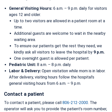
General Visiting Hours:
6 a.m. – 9 p.m. daily for visitors
ages 12 and older.
Up to two visitors are allowed in a patient room at a
time.
Additional guests are welcome to wait in the nearby
waiting area.
To ensure our patients get the rest they need, we
kindly ask all visitors to leave the hospital by
9 p.m.
One overnight guest is allowed per patient.
Pediatric Unit:
8 a.m. – 8 p.m. daily.
Labor & Delivery:
Open visitation while mom is in labor.
After delivery, visiting hours follow the hospital’s
general visiting hours from 6 a.m. – 9 p.m.
Contact a patient
To contact a patient, please call
806-212-2000
. The
operator will ask you to provide the patient’s room number,