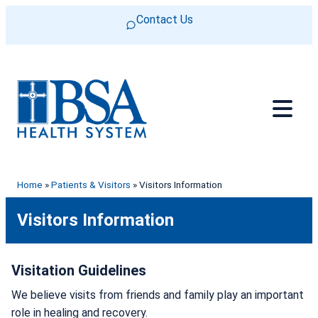
Skip to content
Contact Us
Home
»
Patients & Visitors
»
Visitors Information
Visitors Information
Visitation Guidelines
We believe visits from friends and family play an important
role in healing and recovery.