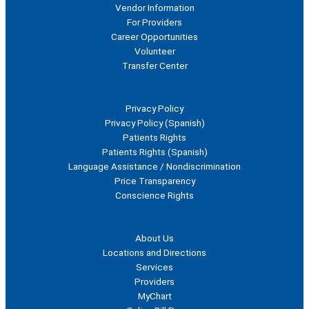
Vendor Information
For Providers
Career Opportunities
Volunteer
Transfer Center
Polices and Disclosures
Privacy Policy
Privacy Policy (Spanish)
Patients Rights
Patients Rights (Spanish)
Language Assistance / Nondiscrimination
Price Transparency
Conscience Rights
For Patients
About Us
Locations and Directions
Services
Providers
MyChart