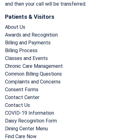
and then your call will be transferred.
Patients & Visitors
About Us
Awards and Recognition
Billing and Payments
Billing Process
Classes and Events
Chronic Care Management
Common Billing Questions
Complaints and Concerns
Consent Forms
Contact Center
Contact Us
COVID-19 Information
Daisy Recognition Form
Dining Center Menu
Find Care Now