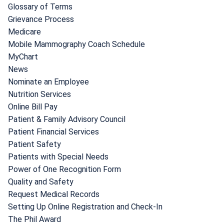
Glossary of Terms
Grievance Process
Medicare
Mobile Mammography Coach Schedule
MyChart
News
Nominate an Employee
Nutrition Services
Online Bill Pay
Patient & Family Advisory Council
Patient Financial Services
Patient Safety
Patients with Special Needs
Power of One Recognition Form
Quality and Safety
Request Medical Records
Setting Up Online Registration and Check-In
The Phil Award