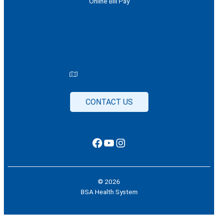
Online Bill Pay
1600 Wallace Boulevard
Amarillo, TX 79106
CONTACT US
Facebook
YouTube
Instagram
© 2026
BSA Health System