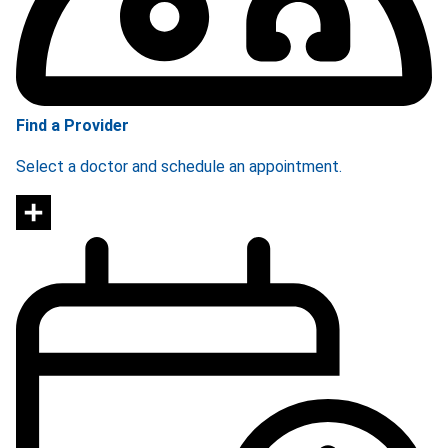
Find a Provider
Select a doctor and schedule an appointment.