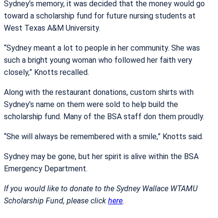
Sydney’s memory, it was decided that the money would go
toward a scholarship fund for future nursing students at
West Texas A&M University.
“Sydney meant a lot to people in her community. She was
such a bright young woman who followed her faith very
closely,” Knotts recalled.
Along with the restaurant donations, custom shirts with
Sydney’s name on them were sold to help build the
scholarship fund. Many of the BSA staff don them proudly.
“She will always be remembered with a smile,” Knotts said.
Sydney may be gone, but her spirit is alive within the BSA
Emergency Department.
If you would like to donate to the Sydney Wallace WTAMU
Scholarship Fund, please click
here
.