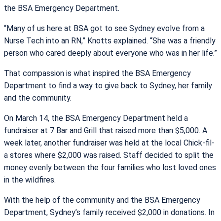
the BSA Emergency Department.
“Many of us here at BSA got to see Sydney evolve from a
Nurse Tech into an RN,” Knotts explained. “She was a friendly
person who cared deeply about everyone who was in her life.”
That compassion is what inspired the BSA Emergency
Department to find a way to give back to Sydney, her family
and the community.
On March 14, the BSA Emergency Department held a
fundraiser at 7 Bar and Grill that raised more than $5,000. A
week later, another fundraiser was held at the local Chick-fil-
a stores where $2,000 was raised. Staff decided to split the
money evenly between the four families who lost loved ones
in the wildfires.
With the help of the community and the BSA Emergency
Department, Sydney’s family received $2,000 in donations. In