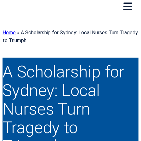
Home
»
A Scholarship for Sydney: Local Nurses Turn Tragedy
to Triumph
A Scholarship for
Sydney: Local
Nurses Turn
Tragedy to