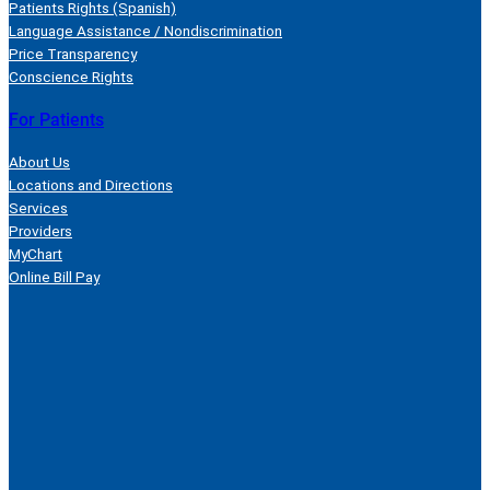
Patients Rights (Spanish)
Language Assistance / Nondiscrimination
Price Transparency
Conscience Rights
For Patients
About Us
Locations and Directions
Services
Providers
MyChart
Online Bill Pay