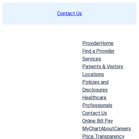
Skip
Contact Us
to
content
Provider
Home
Find a Provider
Services
Patients & Visitors
Locations
Policies and
Disclosures
Healthcare
Professionals
Contact Us
Online Bill Pay
MyChart
About
Careers
Price Transparency