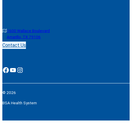
1600 Wallace Boulevard
Amarillo, TX 79106
Contact Us
Facebook
YouTube
Instagram
© 2026
BSA Health System