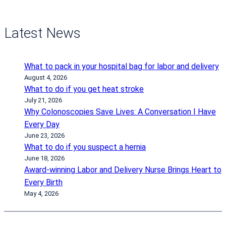
Latest News
What to pack in your hospital bag for labor and delivery
August 4, 2026
What to do if you get heat stroke
July 21, 2026
Why Colonoscopies Save Lives: A Conversation I Have
Every Day
June 23, 2026
What to do if you suspect a hernia
June 18, 2026
Award-winning Labor and Delivery Nurse Brings Heart to
Every Birth
May 4, 2026