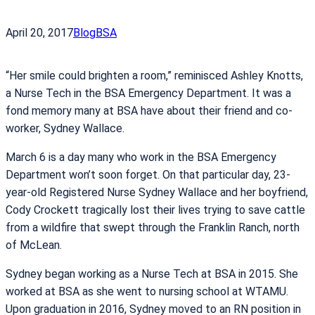
April 20, 2017
Blog
BSA
“Her smile could brighten a room,” reminisced Ashley Knotts,
a Nurse Tech in the BSA Emergency Department. It was a
fond memory many at BSA have about their friend and co-
worker, Sydney Wallace.
March 6 is a day many who work in the BSA Emergency
Department won’t soon forget. On that particular day, 23-
year-old Registered Nurse Sydney Wallace and her boyfriend,
Cody Crockett tragically lost their lives trying to save cattle
from a wildfire that swept through the Franklin Ranch, north
of McLean.
Sydney began working as a Nurse Tech at BSA in 2015. She
worked at BSA as she went to nursing school at WTAMU.
Upon graduation in 2016, Sydney moved to an RN position in