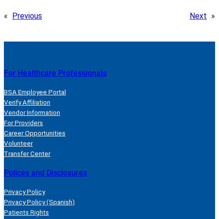
«
Previous
Next
»
For Healthcare Professionals
BSA Employee Portal
Verify Affiliation
Vendor Information
For Providers
Career Opportunities
Volunteer
Transfer Center
Polices and Disclosures
Privacy Policy
Privacy Policy (Spanish)
Patients Rights